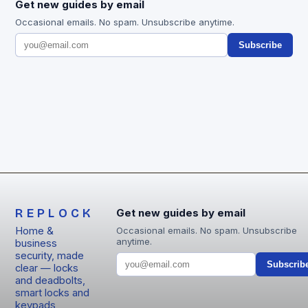
Get new guides by email
Occasional emails. No spam. Unsubscribe anytime.
Subscribe
REPLOCK
Get new guides by email
Home &
Occasional emails. No spam. Unsubscribe
anytime.
business
security, made
Subscrib
clear — locks
and deadbolts,
smart locks and
keypads,