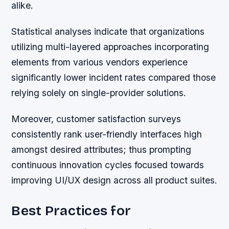
alike.
Statistical analyses indicate that organizations
utilizing multi-layered approaches incorporating
elements from various vendors experience
significantly lower incident rates compared those
relying solely on single-provider solutions.
Moreover, customer satisfaction surveys
consistently rank user-friendly interfaces high
amongst desired attributes; thus prompting
continuous innovation cycles focused towards
improving UI/UX design across all product suites.
Best Practices for