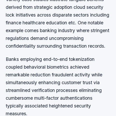
derived from strategic adoption cloud security
lock initiatives across disparate sectors including
finance healthcare education etc. One notable
example comes banking industry where stringent
regulations demand uncompromising
confidentiality surrounding transaction records.
Banks employing end-to-end tokenization
coupled behavioral biometrics achieved
remarkable reduction fraudulent activity while
simultaneously enhancing customer trust via
streamlined verification processes eliminating
cumbersome multi-factor authentications
typically associated heightened security
measures.