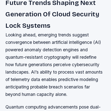
Future Trends Shaping Next
Generation Of Cloud Security
Lock Systems
Looking ahead, emerging trends suggest
convergence between artificial intelligence (AI)
powered anomaly detection engines and
quantum-resistant cryptography will redefine
how future generations perceive cybersecurity
landscapes. AI’s ability to process vast amounts
of telemetry data enables predictive modeling
anticipating probable breach scenarios far
beyond human capacity alone.
Quantum computing advancements pose dual-