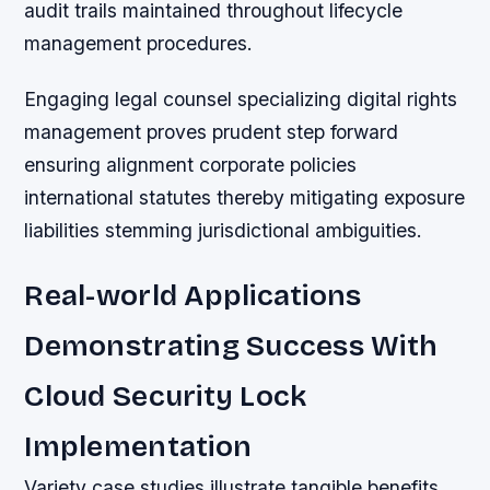
audit trails maintained throughout lifecycle
management procedures.
Engaging legal counsel specializing digital rights
management proves prudent step forward
ensuring alignment corporate policies
international statutes thereby mitigating exposure
liabilities stemming jurisdictional ambiguities.
Real-world Applications
Demonstrating Success With
Cloud Security Lock
Implementation
Variety case studies illustrate tangible benefits