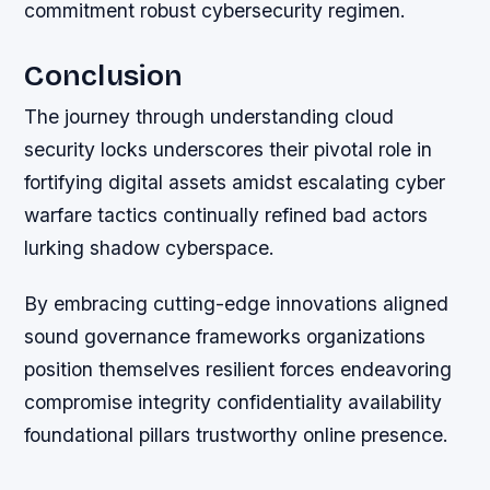
commitment robust cybersecurity regimen.
Conclusion
The journey through understanding cloud
security locks underscores their pivotal role in
fortifying digital assets amidst escalating cyber
warfare tactics continually refined bad actors
lurking shadow cyberspace.
By embracing cutting-edge innovations aligned
sound governance frameworks organizations
position themselves resilient forces endeavoring
compromise integrity confidentiality availability
foundational pillars trustworthy online presence.