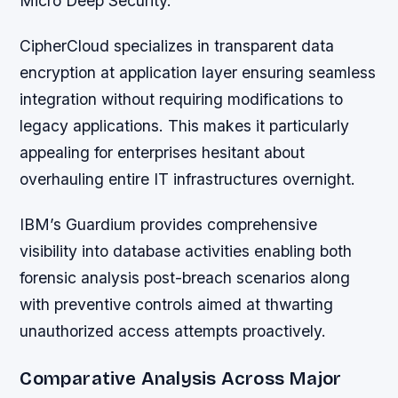
Micro Deep Security.
CipherCloud specializes in transparent data
encryption at application layer ensuring seamless
integration without requiring modifications to
legacy applications. This makes it particularly
appealing for enterprises hesitant about
overhauling entire IT infrastructures overnight.
IBM’s Guardium provides comprehensive
visibility into database activities enabling both
forensic analysis post-breach scenarios along
with preventive controls aimed at thwarting
unauthorized access attempts proactively.
Comparative Analysis Across Major