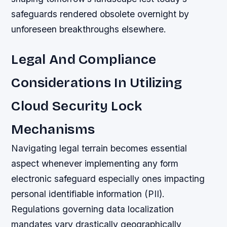
safeguards rendered obsolete overnight by
unforeseen breakthroughs elsewhere.
Legal And Compliance
Considerations In Utilizing
Cloud Security Lock
Mechanisms
Navigating legal terrain becomes essential
aspect whenever implementing any form
electronic safeguard especially ones impacting
personal identifiable information (PII).
Regulations governing data localization
mandates vary drastically geographically