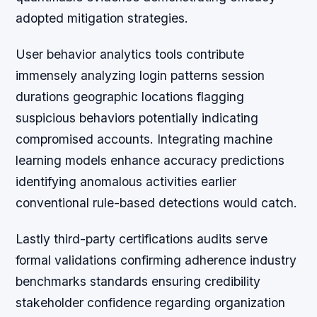
adopted mitigation strategies.
User behavior analytics tools contribute
immensely analyzing login patterns session
durations geographic locations flagging
suspicious behaviors potentially indicating
compromised accounts. Integrating machine
learning models enhance accuracy predictions
identifying anomalous activities earlier
conventional rule-based detections would catch.
Lastly third-party certifications audits serve
formal validations confirming adherence industry
benchmarks standards ensuring credibility
stakeholder confidence regarding organization