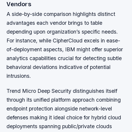
Vendors
A side-by-side comparison highlights distinct
advantages each vendor brings to table
depending upon organization’s specific needs.
For instance, while CipherCloud excels in ease-
of-deployment aspects, IBM might offer superior
analytics capabilities crucial for detecting subtle
behavioral deviations indicative of potential
intrusions.
Trend Micro Deep Security distinguishes itself
through its unified platform approach combining
endpoint protection alongside network-level
defenses making it ideal choice for hybrid cloud
deployments spanning public/private clouds