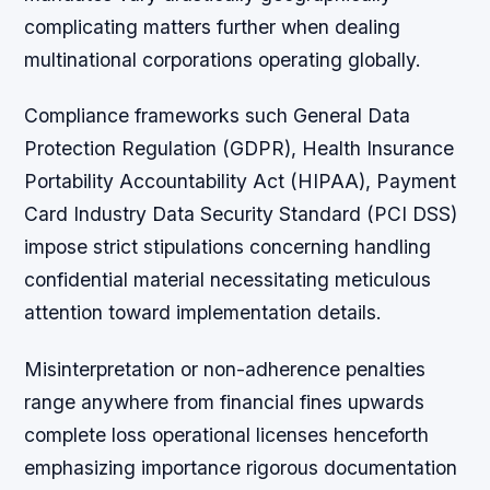
complicating matters further when dealing
multinational corporations operating globally.
Compliance frameworks such General Data
Protection Regulation (GDPR), Health Insurance
Portability Accountability Act (HIPAA), Payment
Card Industry Data Security Standard (PCI DSS)
impose strict stipulations concerning handling
confidential material necessitating meticulous
attention toward implementation details.
Misinterpretation or non-adherence penalties
range anywhere from financial fines upwards
complete loss operational licenses henceforth
emphasizing importance rigorous documentation