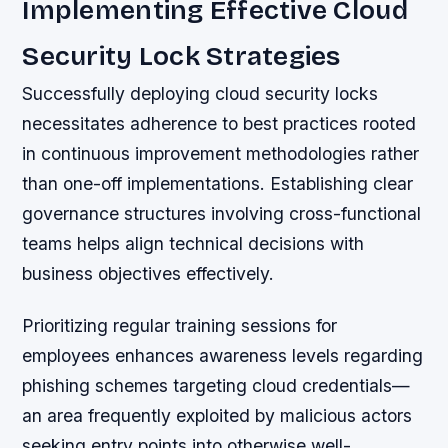
Implementing Effective Cloud
Security Lock Strategies
Successfully deploying cloud security locks
necessitates adherence to best practices rooted
in continuous improvement methodologies rather
than one-off implementations. Establishing clear
governance structures involving cross-functional
teams helps align technical decisions with
business objectives effectively.
Prioritizing regular training sessions for
employees enhances awareness levels regarding
phishing schemes targeting cloud credentials—
an area frequently exploited by malicious actors
seeking entry points into otherwise well-