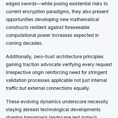
edged swords—while posing existential risks to
current encryption paradigms, they also present
opportunities developing new mathematical
constructs resilient against foreseeable
computational power increases expected in
coming decades.
Additionally, zero-trust architecture principles
gaining traction advocate verifying every request
irrespective origin reinforcing need for stringent
validation processes applicable not just internal
traffic but external connections equally.
These evolving dynamics underscore necessity
staying abreast technological developments
shaping tomorrow’s landscape lest today’s