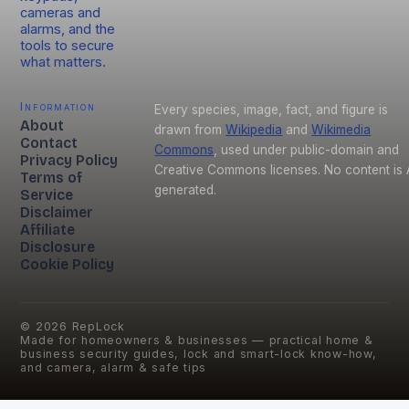
cameras and
alarms, and the
tools to secure
what matters.
Information
Every species, image, fact, and figure is
About
drawn from
Wikipedia
and
Wikimedia
Contact
Commons
, used under public-domain and
Privacy Policy
Creative Commons licenses. No content is 
Terms of
generated.
Service
Disclaimer
Affiliate
Disclosure
Cookie Policy
©
2026
RepLock
Made for homeowners & businesses — practical home &
business security guides, lock and smart-lock know-how,
and camera, alarm & safe tips