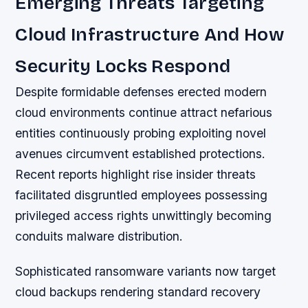
Emerging Threats Targeting
Cloud Infrastructure And How
Security Locks Respond
Despite formidable defenses erected modern
cloud environments continue attract nefarious
entities continuously probing exploiting novel
avenues circumvent established protections.
Recent reports highlight rise insider threats
facilitated disgruntled employees possessing
privileged access rights unwittingly becoming
conduits malware distribution.
Sophisticated ransomware variants now target
cloud backups rendering standard recovery