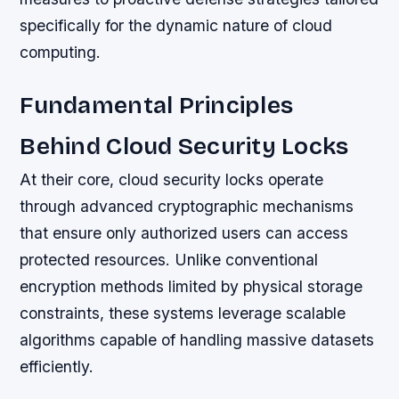
specifically for the dynamic nature of cloud
computing.
Fundamental Principles
Behind Cloud Security Locks
At their core, cloud security locks operate
through advanced cryptographic mechanisms
that ensure only authorized users can access
protected resources. Unlike conventional
encryption methods limited by physical storage
constraints, these systems leverage scalable
algorithms capable of handling massive datasets
efficiently.