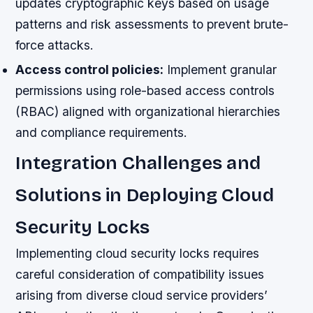
updates cryptographic keys based on usage
patterns and risk assessments to prevent brute-
force attacks.
Access control policies:
Implement granular
permissions using role-based access controls
(RBAC) aligned with organizational hierarchies
and compliance requirements.
Integration Challenges and
Solutions in Deploying Cloud
Security Locks
Implementing cloud security locks requires
careful consideration of compatibility issues
arising from diverse cloud service providers’