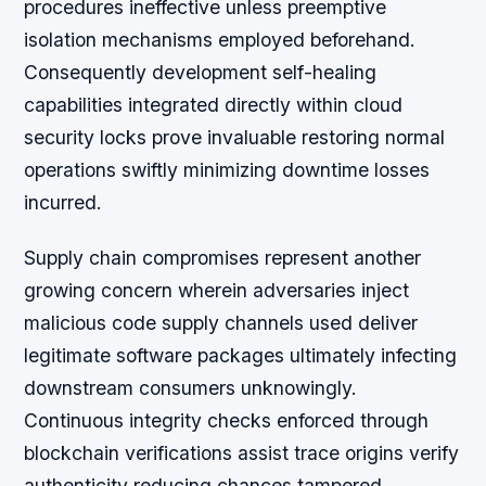
procedures ineffective unless preemptive
isolation mechanisms employed beforehand.
Consequently development self-healing
capabilities integrated directly within cloud
security locks prove invaluable restoring normal
operations swiftly minimizing downtime losses
incurred.
Supply chain compromises represent another
growing concern wherein adversaries inject
malicious code supply channels used deliver
legitimate software packages ultimately infecting
downstream consumers unknowingly.
Continuous integrity checks enforced through
blockchain verifications assist trace origins verify
authenticity reducing chances tampered