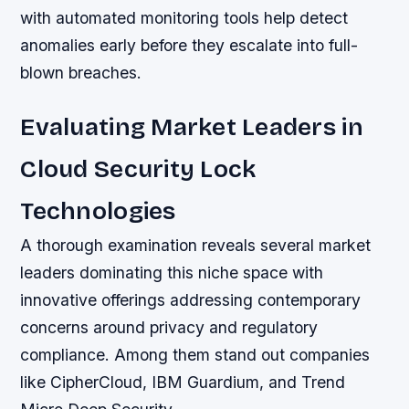
with automated monitoring tools help detect
anomalies early before they escalate into full-
blown breaches.
Evaluating Market Leaders in
Cloud Security Lock
Technologies
A thorough examination reveals several market
leaders dominating this niche space with
innovative offerings addressing contemporary
concerns around privacy and regulatory
compliance. Among them stand out companies
like CipherCloud, IBM Guardium, and Trend