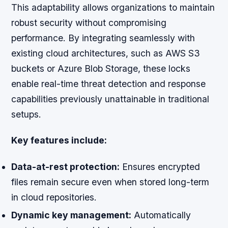
This adaptability allows organizations to maintain
robust security without compromising
performance. By integrating seamlessly with
existing cloud architectures, such as AWS S3
buckets or Azure Blob Storage, these locks
enable real-time threat detection and response
capabilities previously unattainable in traditional
setups.
Key features include:
Data-at-rest protection:
Ensures encrypted
files remain secure even when stored long-term
in cloud repositories.
Dynamic key management:
Automatically