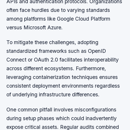
APIs and authentication protocols. Organizations
often face hurdles due to varying standards
among platforms like Google Cloud Platform
versus Microsoft Azure.
To mitigate these challenges, adopting
standardized frameworks such as OpenID
Connect or OAuth 2.0 facilitates interoperability
across different ecosystems. Furthermore,
leveraging containerization techniques ensures
consistent deployment environments regardless
of underlying infrastructure differences.
One common pitfall involves misconfigurations
during setup phases which could inadvertently
expose critical assets. Regular audits combined