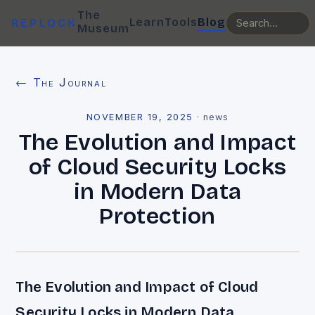
The
Learn
Tools
Blog
REPLOCK
Museum
← The Journal
NOVEMBER 19, 2025
·
news
The Evolution and Impact
of Cloud Security Locks
in Modern Data
Protection
The Evolution and Impact of Cloud
Security Locks in Modern Data