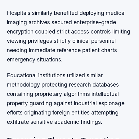
Hospitals similarly benefited deploying medical
imaging archives secured enterprise-grade
encryption coupled strict access controls limiting
viewing privileges strictly clinical personnel
needing immediate reference patient charts
emergency situations.
Educational institutions utilized similar
methodology protecting research databases
containing proprietary algorithms intellectual
property guarding against industrial espionage
efforts originating foreign entities attempting
exfiltrate sensitive academic findings.