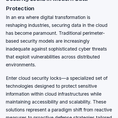
Protection
In an era where digital transformation is
reshaping industries, securing data in the cloud
has become paramount. Traditional perimeter-
based security models are increasingly
inadequate against sophisticated cyber threats
that exploit vulnerabilities across distributed
environments.
Enter cloud security locks—a specialized set of
technologies designed to protect sensitive
information within cloud infrastructures while
maintaining accessibility and scalability. These
solutions represent a paradigm shift from reactive
measures to proactive defense strategies tailored