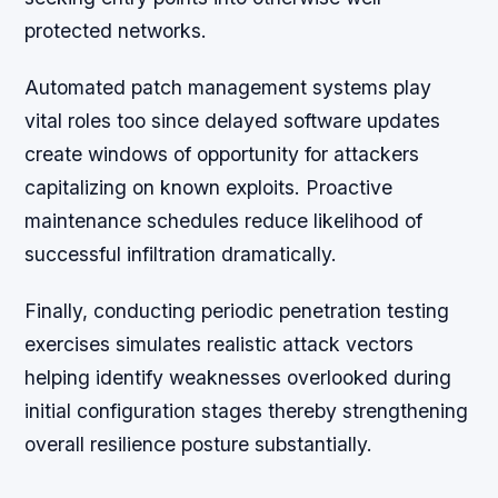
protected networks.
Automated patch management systems play
vital roles too since delayed software updates
create windows of opportunity for attackers
capitalizing on known exploits. Proactive
maintenance schedules reduce likelihood of
successful infiltration dramatically.
Finally, conducting periodic penetration testing
exercises simulates realistic attack vectors
helping identify weaknesses overlooked during
initial configuration stages thereby strengthening
overall resilience posture substantially.