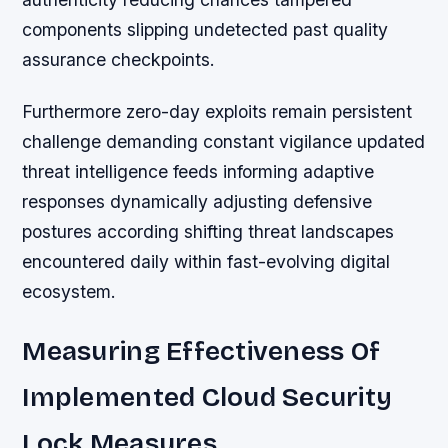
components slipping undetected past quality
assurance checkpoints.
Furthermore zero-day exploits remain persistent
challenge demanding constant vigilance updated
threat intelligence feeds informing adaptive
responses dynamically adjusting defensive
postures according shifting threat landscapes
encountered daily within fast-evolving digital
ecosystem.
Measuring Effectiveness Of
Implemented Cloud Security
Lock Measures