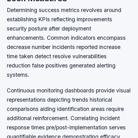
Determining success metrics revolves around
establishing KPIs reflecting improvements
security posture after deployment
enhancements. Common indicators encompass
decrease number incidents reported increase
time taken detect resolve vulnerabilities
reduction false positives generated alerting
systems.
Continuous monitoring dashboards provide visual
representations depicting trends historical
comparisons aiding identification areas require
additional reinforcement. Correlating incident
response times pre/post-implementation serves
quantifiable evidence demonstrating efficacy