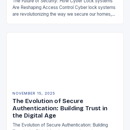
The Future of Security: How Cyber Lock Systems
Are Reshaping Access Control Cyber lock systems
are revolutionizing the way we secure our homes,
offices, and public spaces by integrating digital…
NOVEMBER 15, 2025
The Evolution of Secure
Authentication: Building Trust in
the Digital Age
The Evolution of Secure Authentication: Building