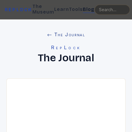
The
Learn
Tools
Blog
REPLOCK
Museum
← The Journal
RepLock
The Journal