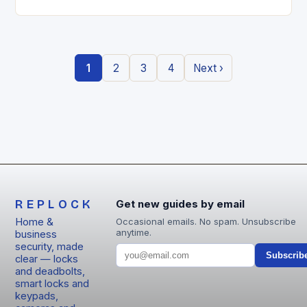
entry locks are redefining how we secure our
homes….
1
2
3
4
Next ›
REPLOCK
Get new guides by email
Home &
Occasional emails. No spam. Unsubscribe
anytime.
business
security, made
Subscrib
clear — locks
and deadbolts,
smart locks and
keypads,