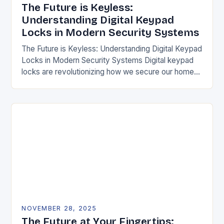
The Future is Keyless:
Understanding Digital Keypad
Locks in Modern Security Systems
The Future is Keyless: Understanding Digital Keypad
Locks in Modern Security Systems Digital keypad
locks are revolutionizing how we secure our homes
and businesses by replacing traditional mechanical
keys with…
NOVEMBER 28, 2025
The Future at Your Fingertips: