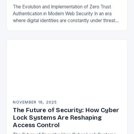
The Evolution and Implementation of Zero Trust
Authentication in Modern Web Security In an era
where digital identities are constantly under threat
from sophisticated cyberattacks, traditional
password-based authentication systems have…
NOVEMBER 16, 2025
The Future of Security: How Cyber
Lock Systems Are Reshaping
Access Control