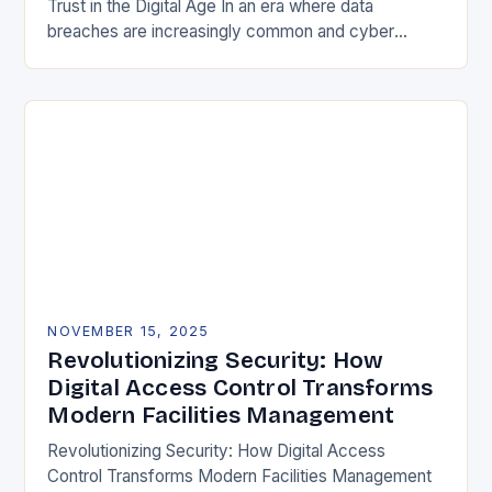
Trust in the Digital Age In an era where data
breaches are increasingly common and cyber
threats evolve at lightning speed, securing user
identities…
NOVEMBER 15, 2025
Revolutionizing Security: How
Digital Access Control Transforms
Modern Facilities Management
Revolutionizing Security: How Digital Access
Control Transforms Modern Facilities Management