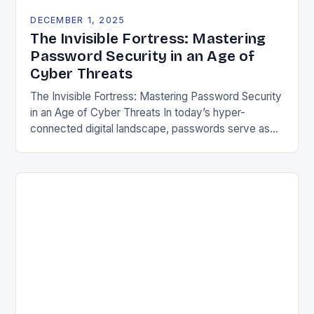
DECEMBER 1, 2025
The Invisible Fortress: Mastering
Password Security in an Age of
Cyber Threats
The Invisible Fortress: Mastering Password Security
in an Age of Cyber Threats In today’s hyper-
connected digital landscape, passwords serve as
both gatekeepers and guardians of our most
sensitive information. From…