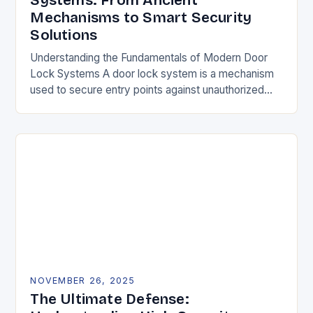
Systems: From Ancient
Mechanisms to Smart Security
Solutions
Understanding the Fundamentals of Modern Door
Lock Systems A door lock system is a mechanism
used to secure entry points against unauthorized
access. It typically consists of a latch, strike…
NOVEMBER 26, 2025
The Ultimate Defense: