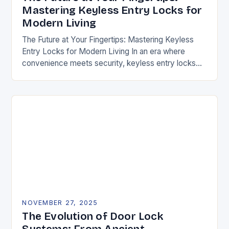
Mastering Keyless Entry Locks for
Modern Living
The Future at Your Fingertips: Mastering Keyless
Entry Locks for Modern Living In an era where
convenience meets security, keyless entry locks
are revolutionizing how we access our homes and…
NOVEMBER 27, 2025
The Evolution of Door Lock