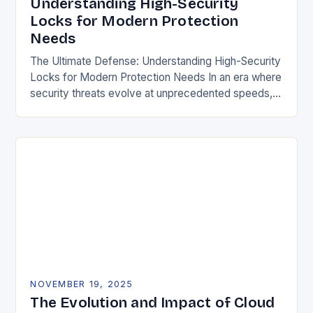
Understanding High-Security
Locks for Modern Protection
Needs
The Ultimate Defense: Understanding High-Security
Locks for Modern Protection Needs In an era where
security threats evolve at unprecedented speeds,
traditional locking mechanisms are no longer
sufficient to safeguard homes,…
NOVEMBER 19, 2025
The Evolution and Impact of Cloud