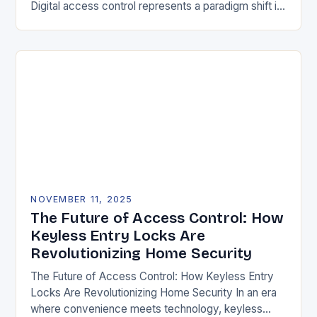
Digital access control represents a paradigm shift in
securing physical spaces, leveraging technology to
enhance efficiency, precision, and safety. Unlike…
NOVEMBER 11, 2025
The Future of Access Control: How
Keyless Entry Locks Are
Revolutionizing Home Security
The Future of Access Control: How Keyless Entry
Locks Are Revolutionizing Home Security In an era
where convenience meets technology, keyless