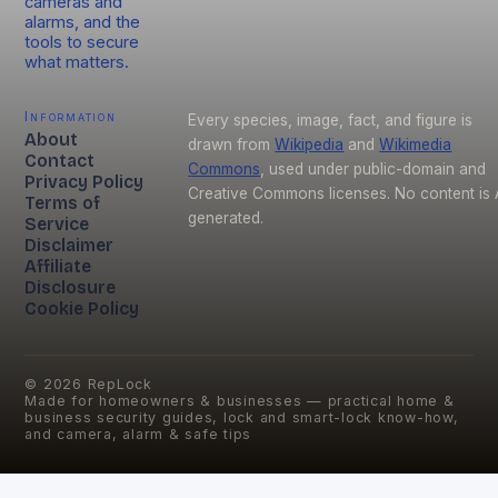
cameras and
alarms, and the
tools to secure
what matters.
Information
Every species, image, fact, and figure is
About
drawn from
Wikipedia
and
Wikimedia
Contact
Commons
, used under public-domain and
Privacy Policy
Creative Commons licenses. No content is 
Terms of
generated.
Service
Disclaimer
Affiliate
Disclosure
Cookie Policy
©
2026
RepLock
Made for homeowners & businesses — practical home &
business security guides, lock and smart-lock know-how,
and camera, alarm & safe tips