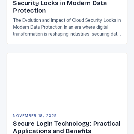
Security Locks in Modern Data
Protection
The Evolution and Impact of Cloud Security Locks in
Modern Data Protection In an era where digital
transformation is reshaping industries, securing data
in the cloud has become paramount. Traditional…
NOVEMBER 18, 2025
Secure Login Technology: Practical
Applications and Benefits