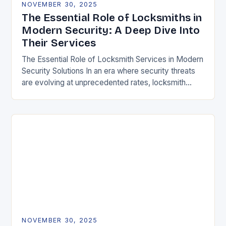
NOVEMBER 30, 2025
The Essential Role of Locksmiths in
Modern Security: A Deep Dive Into
Their Services
The Essential Role of Locksmith Services in Modern
Security Solutions In an era where security threats
are evolving at unprecedented rates, locksmith
services have transitioned from traditional trades to
critical…
NOVEMBER 30, 2025