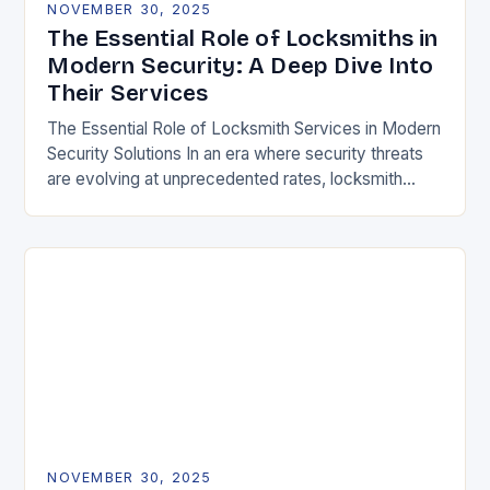
NOVEMBER 30, 2025
The Essential Role of Locksmiths in
Modern Security: A Deep Dive Into
Their Services
The Essential Role of Locksmith Services in Modern
Security Solutions In an era where security threats
are evolving at unprecedented rates, locksmith
services have transitioned from traditional trades to
critical…
NOVEMBER 30, 2025