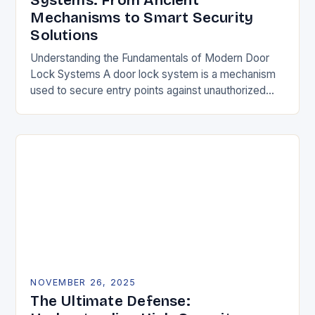
Systems: From Ancient
Mechanisms to Smart Security
Solutions
Understanding the Fundamentals of Modern Door
Lock Systems A door lock system is a mechanism
used to secure entry points against unauthorized
access. It typically consists of a latch, strike…
NOVEMBER 26, 2025
The Ultimate Defense: