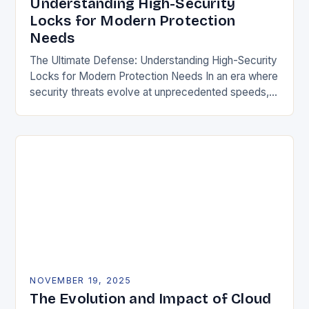
Understanding High-Security
Locks for Modern Protection
Needs
The Ultimate Defense: Understanding High-Security
Locks for Modern Protection Needs In an era where
security threats evolve at unprecedented speeds,
traditional locking mechanisms are no longer
sufficient to safeguard homes,…
NOVEMBER 19, 2025
The Evolution and Impact of Cloud