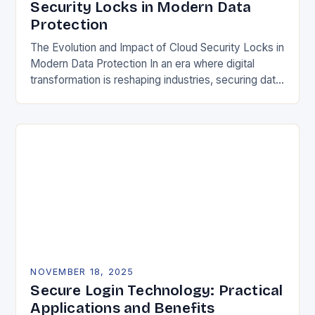
Security Locks in Modern Data
Protection
The Evolution and Impact of Cloud Security Locks in
Modern Data Protection In an era where digital
transformation is reshaping industries, securing data
in the cloud has become paramount. Traditional…
NOVEMBER 18, 2025
Secure Login Technology: Practical
Applications and Benefits