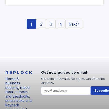
entry locks are redefining how we secure our
homes….
1
2
3
4
Next ›
REPLOCK
Get new guides by email
Home &
Occasional emails. No spam. Unsubscribe
anytime.
business
security, made
Subscrib
clear — locks
and deadbolts,
smart locks and
keypads,