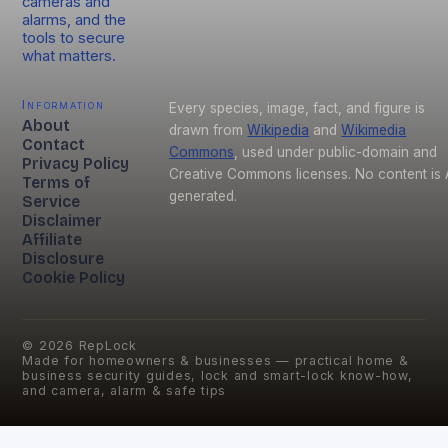
cameras and
alarms, and the
tools to secure
what matters.
Information
Every species, image, fact, and figure is
About
drawn from
Wikipedia
and
Wikimedia
Contact
Commons
, used under public-domain and
Privacy Policy
Creative Commons licenses. No content is 
Terms of
generated.
Service
Disclaimer
Affiliate
Disclosure
Cookie Policy
©
2026
RepLock
Made for homeowners & businesses — practical home &
business security guides, lock and smart-lock know-how,
and camera, alarm & safe tips