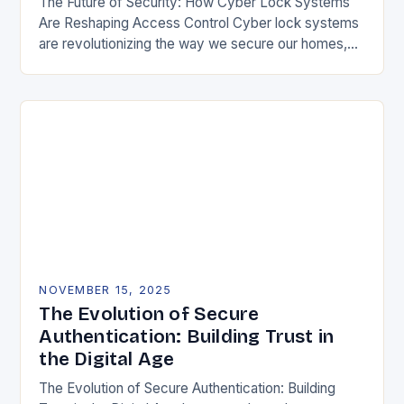
The Future of Security: How Cyber Lock Systems
Are Reshaping Access Control Cyber lock systems
are revolutionizing the way we secure our homes,
offices, and public spaces by integrating digital…
NOVEMBER 15, 2025
The Evolution of Secure
Authentication: Building Trust in
the Digital Age
The Evolution of Secure Authentication: Building