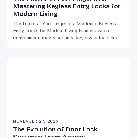
Mastering Keyless Entry Locks for
Modern Living
The Future at Your Fingertips: Mastering Keyless
Entry Locks for Modern Living In an era where
convenience meets security, keyless entry locks
are revolutionizing how we access our homes and…
NOVEMBER 27, 2025
The Evolution of Door Lock