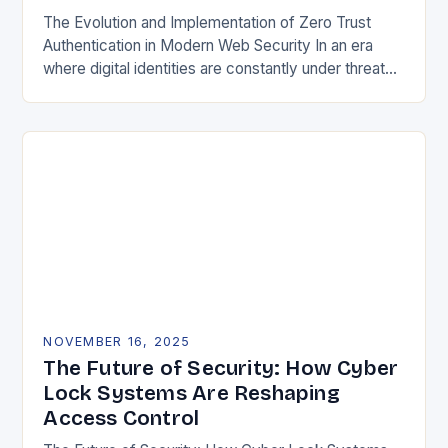
The Evolution and Implementation of Zero Trust
Authentication in Modern Web Security In an era
where digital identities are constantly under threat
from sophisticated cyberattacks, traditional
password-based authentication systems have…
NOVEMBER 16, 2025
The Future of Security: How Cyber
Lock Systems Are Reshaping
Access Control