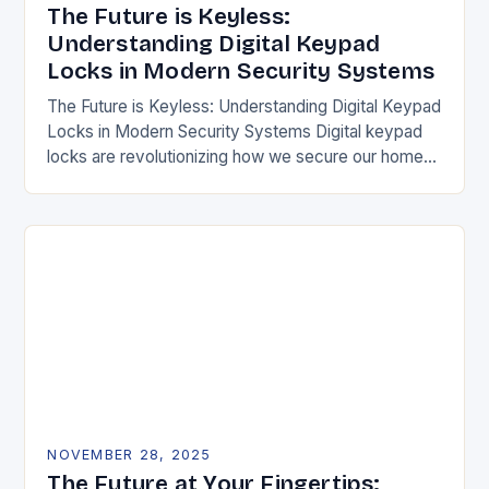
The Future is Keyless:
Understanding Digital Keypad
Locks in Modern Security Systems
The Future is Keyless: Understanding Digital Keypad
Locks in Modern Security Systems Digital keypad
locks are revolutionizing how we secure our homes
and businesses by replacing traditional mechanical
keys with…
NOVEMBER 28, 2025
The Future at Your Fingertips: