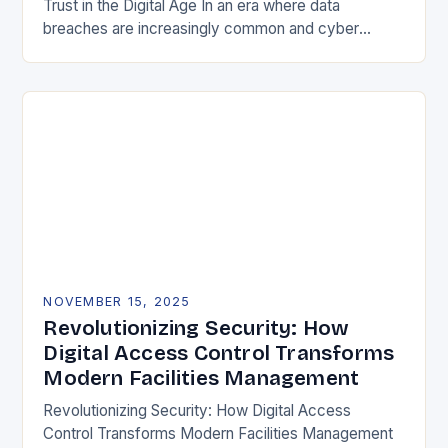
Trust in the Digital Age In an era where data
breaches are increasingly common and cyber
threats evolve at lightning speed, securing user
identities…
NOVEMBER 15, 2025
Revolutionizing Security: How
Digital Access Control Transforms
Modern Facilities Management
Revolutionizing Security: How Digital Access
Control Transforms Modern Facilities Management