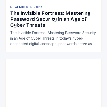
DECEMBER 1, 2025
The Invisible Fortress: Mastering
Password Security in an Age of
Cyber Threats
The Invisible Fortress: Mastering Password Security
in an Age of Cyber Threats In today’s hyper-
connected digital landscape, passwords serve as
both gatekeepers and guardians of our most
sensitive information. From…