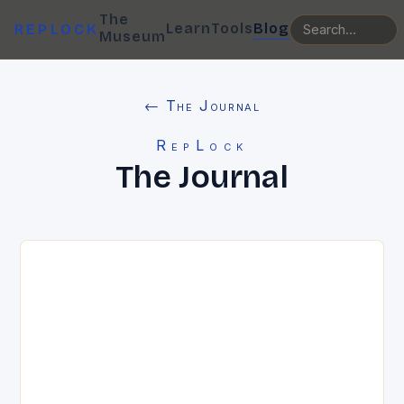
The
Learn
Tools
Blog
REPLOCK
Museum
← The Journal
RepLock
The Journal