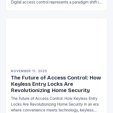
Digital access control represents a paradigm shift in
securing physical spaces, leveraging technology to
enhance efficiency, precision, and safety. Unlike…
NOVEMBER 11, 2025
The Future of Access Control: How
Keyless Entry Locks Are
Revolutionizing Home Security
The Future of Access Control: How Keyless Entry
Locks Are Revolutionizing Home Security In an era
where convenience meets technology, keyless