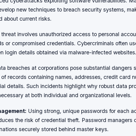
ed cyberattacks exploiting software vulnerabilities. Ma
evelop new techniques to breach security systems, maki
d about current risks.
t threat involves unauthorized access to personal acco
 or compromised credentials. Cybercriminals often use
en login details obtained via malware-infected websites
ata breaches at corporations pose substantial dangers 
s of records containing names, addresses, credit card 
ial details. Such incidents highlight why robust data pr
necessary at both individual and organizational levels.
nagement:
Using strong, unique passwords for each a
educes the risk of credential theft. Password managers
ations securely stored behind master keys.