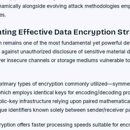
namically alongside evolving attack methodologies em
es.
ing Effective Data Encryption Str
n remains one of the most fundamental yet powerful de
 against unauthorized disclosure of sensitive material 
ver insecure channels or storage mediums vulnerable to
primary types of encryption commonly utilized—symmet
hich employs identical keys for encoding/decoding pr
lic-key infrastructure relying upon paired mathematica
ue identifiers known solely between sender/receiver pa
ption offers faster processing speeds suitable for encr