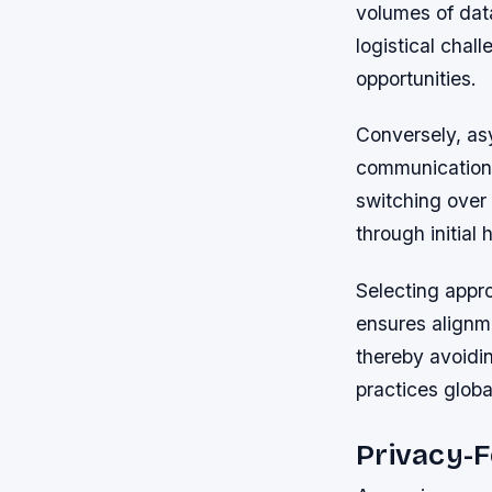
volumes of dat
logistical chal
opportunities.
Conversely, as
communication 
switching over
through initia
Selecting appro
ensures alignm
thereby avoidi
practices global
Privacy-F