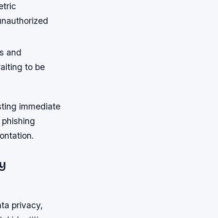
tric
unauthorized
ms and
iting to be
sting immediate
n phishing
ontation.
y
a privacy,