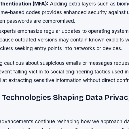
thentication (MFA):
Adding extra layers such as biome
r time-based codes provides enhanced security against 
hen passwords are compromised.
experts emphasize regular updates to operating syste
ecause outdated versions may contain known exploits wa
ckers seeking entry points into networks or devices.
g cautious about suspicious emails or messages reque
event falling victim to social engineering tactics used i
at extracting sensitive information without direct confr
 Technologies Shaping Data Privac
advancements continue reshaping how we approach dat