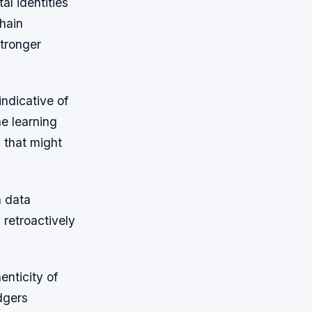
al identities
chain
stronger
indicative of
ne learning
 that might
n data
 retroactively
enticity of
dgers