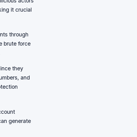
licious actors
ng it crucial
unts through
 brute force
.
since they
numbers, and
otection
ccount
 can generate