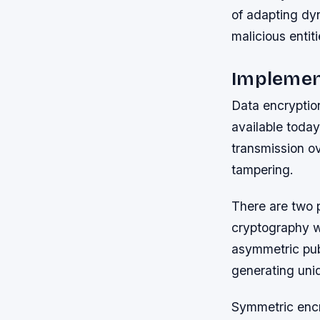
of adapting dy
malicious entiti
Implement
Data encryptio
available today
transmission o
tampering.
There are two 
cryptography w
asymmetric pub
generating uniq
Symmetric encry