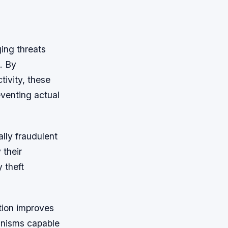
ing threats
. By
tivity, these
eventing actual
ally fraudulent
 their
 theft
tion improves
anisms capable