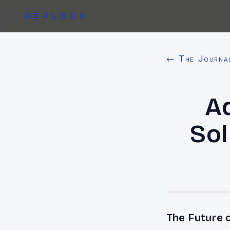
REPLOCK
← The Journa
A
Sol
The Future o