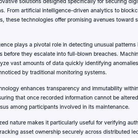
ovative solutions designed specifically for securing digit
s. From artificial intelligence-driven analytics to block
s, these technologies offer promising avenues toward 
ligence plays a pivotal role in detecting unusual patterns 
ts before they escalate into full-blown breaches. Machi
yze vast amounts of data quickly identifying anomalies
noticed by traditional monitoring systems.
hnology enhances transparency and immutability withi
uring that once recorded information cannot be altered
sus among participants involved in its maintenance.
zed nature makes it particularly useful for verifying auth
racking asset ownership securely across distributed le