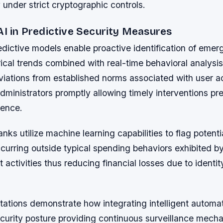
 under strict cryptographic controls.
AI in Predictive Security Measures
dictive models enable proactive identification of emerg
ical trends combined with real-time behavioral analysis
iations from established norms associated with user ac
dministrators promptly allowing timely interventions pr
ence.
anks utilize machine learning capabilities to flag potenti
curring outside typical spending behaviors exhibited by
 activities thus reducing financial losses due to identity
ations demonstrate how integrating intelligent automa
ecurity posture providing continuous surveillance mech