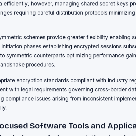
a efficiently; however, managing shared secret keys pr
lenges requiring careful distribution protocols minimizin
ymmetric schemes provide greater flexibility enabling 
initiation phases establishing encrypted sessions subs
 to symmetric counterparts optimizing performance gai
l handshake procedures.
priate encryption standards compliant with industry re
ent with legal requirements governing cross-border dat
ng compliance issues arising from inconsistent impleme
ly.
ocused Software Tools and Applic