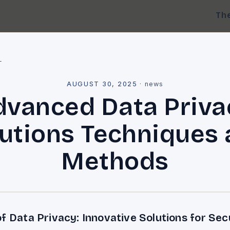
Th
l
AUGUST 30, 2025
·
news
dvanced Data Priva
utions Techniques
Methods
f Data Privacy: Innovative Solutions for Sec