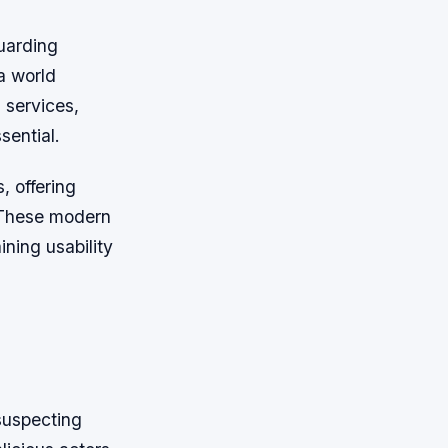
guarding
a world
 services,
sential.
, offering
. These modern
ning usability
suspecting