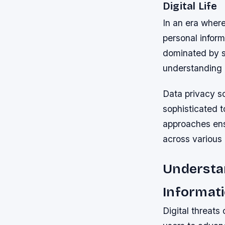
Digital Life
In an era where
personal infor
dominated by s
understanding h
Data privacy s
sophisticated 
approaches ensu
across various
Understa
Informat
Digital threat