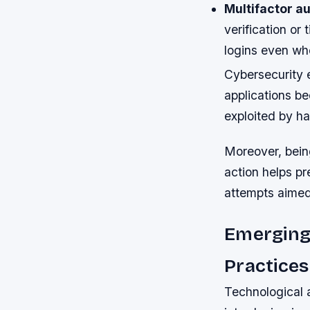
Multifactor au
verification o
logins even w
Cybersecurity 
applications b
exploited by ha
Moreover, bein
action helps pr
attempts aimed 
Emerging
Practices
Technological 