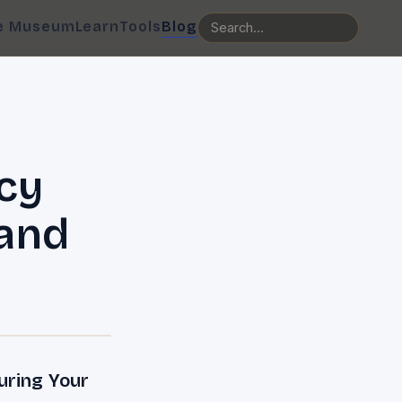
e Museum
Learn
Tools
Blog
cy
 and
uring Your