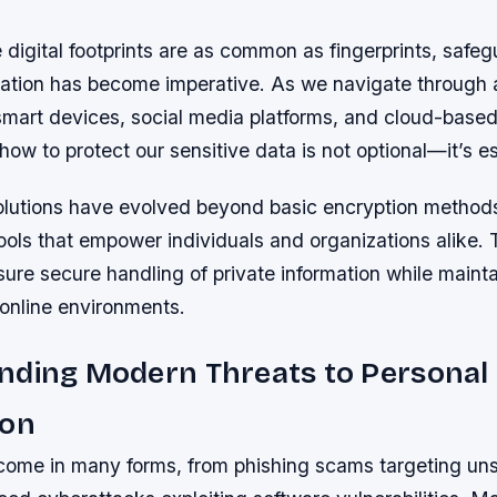
 digital footprints are as common as fingerprints, safe
mation has become imperative. As we navigate through 
mart devices, social media platforms, and cloud-based
ow to protect our sensitive data is not optional—it’s es
olutions have evolved beyond basic encryption methods
tools that empower individuals and organizations alike
re secure handling of private information while maintai
 online environments.
nding Modern Threats to Personal
ion
s come in many forms, from phishing scams targeting un