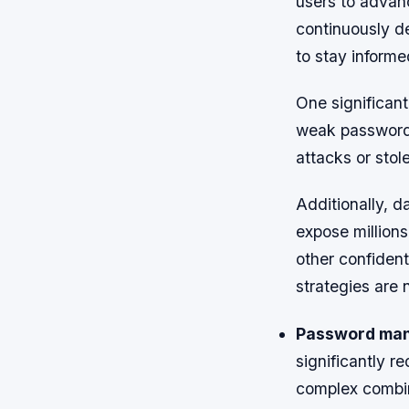
users to advanc
continuously d
to stay informe
One significan
weak passwords
attacks or stol
Additionally, d
expose million
other confident
strategies are 
Password ma
significantly r
complex combin