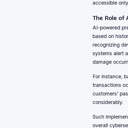
accessible only
The Role of 
AI-powered pre
based on histor
recognizing dev
systems alert a
damage occurr
For instance, b
transactions oc
customers’ past
considerably.
Such implement
overall cybers