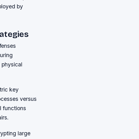
ployed by
ategies
fenses
during
 physical
ric key
ocesses versus
l functions
irs.
ypting large