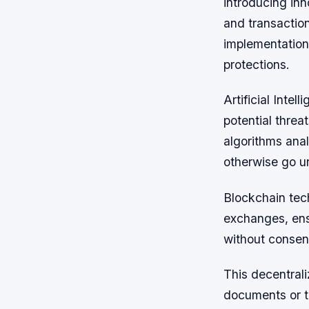
introducing inn
and transaction
implementation
protections.
Artificial Intel
potential threa
algorithms anal
otherwise go un
Blockchain tec
exchanges, ens
without consen
This decentrali
documents or t