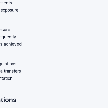
esents
g exposure
secure
equently
ns achieved
gulations
a transfers
ntation
ations