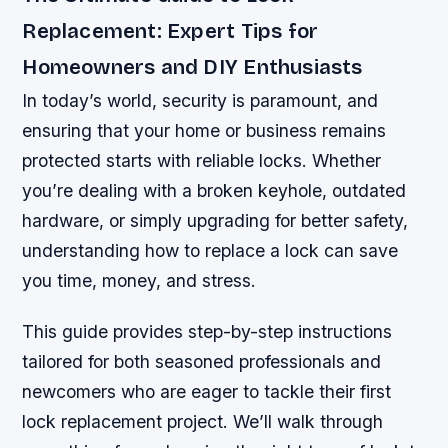
Replacement: Expert Tips for
Homeowners and DIY Enthusiasts
In today’s world, security is paramount, and
ensuring that your home or business remains
protected starts with reliable locks. Whether
you’re dealing with a broken keyhole, outdated
hardware, or simply upgrading for better safety,
understanding how to replace a lock can save
you time, money, and stress.
This guide provides step-by-step instructions
tailored for both seasoned professionals and
newcomers who are eager to tackle their first
lock replacement project. We’ll walk through