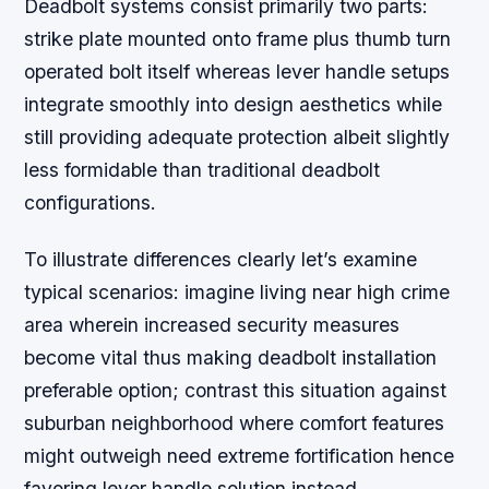
Deadbolt systems consist primarily two parts:
strike plate mounted onto frame plus thumb turn
operated bolt itself whereas lever handle setups
integrate smoothly into design aesthetics while
still providing adequate protection albeit slightly
less formidable than traditional deadbolt
configurations.
To illustrate differences clearly let’s examine
typical scenarios: imagine living near high crime
area wherein increased security measures
become vital thus making deadbolt installation
preferable option; contrast this situation against
suburban neighborhood where comfort features
might outweigh need extreme fortification hence
favoring lever handle solution instead.