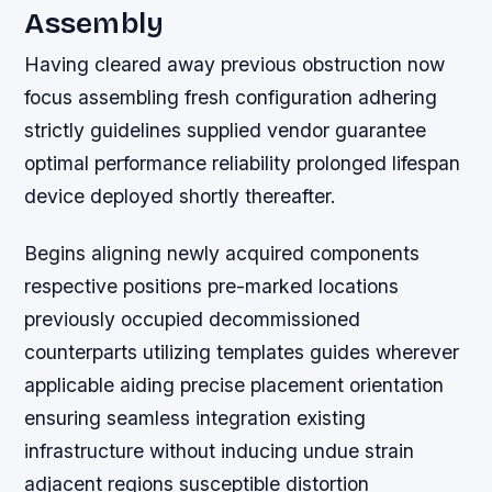
Assembly
Having cleared away previous obstruction now
focus assembling fresh configuration adhering
strictly guidelines supplied vendor guarantee
optimal performance reliability prolonged lifespan
device deployed shortly thereafter.
Begins aligning newly acquired components
respective positions pre-marked locations
previously occupied decommissioned
counterparts utilizing templates guides wherever
applicable aiding precise placement orientation
ensuring seamless integration existing
infrastructure without inducing undue strain
adjacent regions susceptible distortion