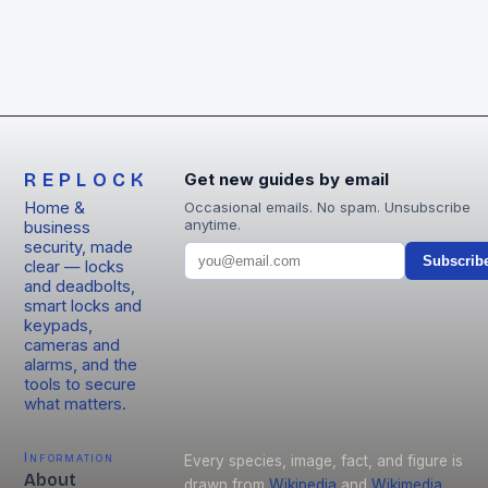
REPLOCK
Get new guides by email
Home &
Occasional emails. No spam. Unsubscribe
anytime.
business
security, made
Subscrib
clear — locks
and deadbolts,
smart locks and
keypads,
cameras and
alarms, and the
tools to secure
what matters.
Information
Every species, image, fact, and figure is
About
drawn from
Wikipedia
and
Wikimedia