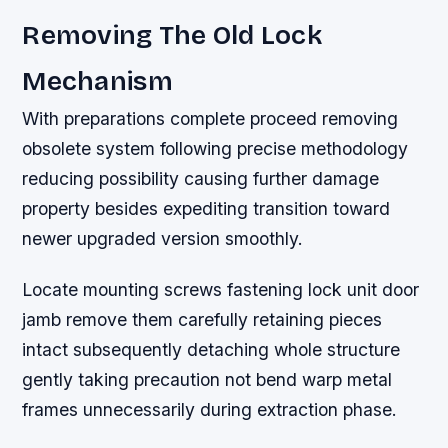
Removing The Old Lock
Mechanism
With preparations complete proceed removing
obsolete system following precise methodology
reducing possibility causing further damage
property besides expediting transition toward
newer upgraded version smoothly.
Locate mounting screws fastening lock unit door
jamb remove them carefully retaining pieces
intact subsequently detaching whole structure
gently taking precaution not bend warp metal
frames unnecessarily during extraction phase.