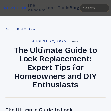
The
Learn
Tools
Blog
REPLOCK
Museum
← The Journal
AUGUST 22, 2025
·
news
The Ultimate Guide to
Lock Replacement:
Expert Tips for
Homeowners and DIY
Enthusiasts
The Ultimate Guide to Lock