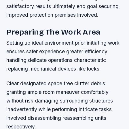
satisfactory results ultimately end goal securing
improved protection premises involved.
Preparing The Work Area
Setting up ideal environment prior initiating work
ensures safer experience greater efficiency
handling delicate operations characteristic
replacing mechanical devices like locks.
Clear designated space free clutter debris
granting ample room maneuver comfortably
without risk damaging surrounding structures
inadvertently while performing intricate tasks
involved disassembling reassembling units
respectively.