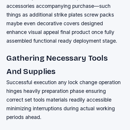
accessories accompanying purchase—such
things as additional strike plates screw packs
maybe even decorative covers designed
enhance visual appeal final product once fully
assembled functional ready deployment stage.
Gathering Necessary Tools
And Supplies
Successful execution any lock change operation
hinges heavily preparation phase ensuring
correct set tools materials readily accessible
minimizing interruptions during actual working
periods ahead.