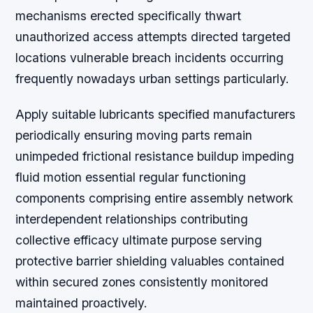
mechanisms erected specifically thwart
unauthorized access attempts directed targeted
locations vulnerable breach incidents occurring
frequently nowadays urban settings particularly.
Apply suitable lubricants specified manufacturers
periodically ensuring moving parts remain
unimpeded frictional resistance buildup impeding
fluid motion essential regular functioning
components comprising entire assembly network
interdependent relationships contributing
collective efficacy ultimate purpose serving
protective barrier shielding valuables contained
within secured zones consistently monitored
maintained proactively.