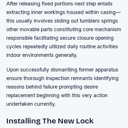
After releasing fixed portions next step entails
extracting inner workings housed within casing—
this usually involves sliding out tumblers springs
other movable parts constituting core mechanism
responsible facilitating secure closure opening
cycles repeatedly utilized daily routine activities
indoor environments generally.
Upon successfully dismantling former apparatus
ensure thorough inspection remnants identifying
reasons behind failure prompting desire
replacement beginning with this very action
undertaken currently.
Installing The New Lock