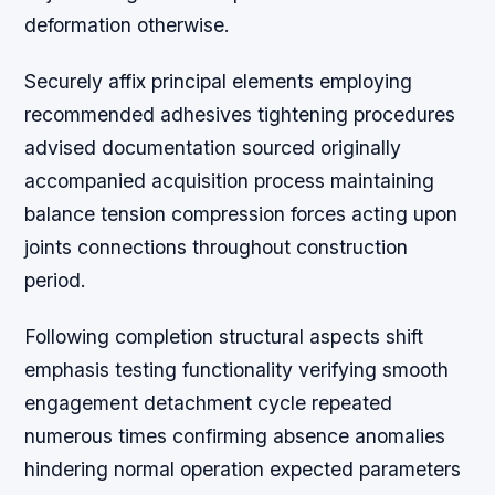
deformation otherwise.
Securely affix principal elements employing
recommended adhesives tightening procedures
advised documentation sourced originally
accompanied acquisition process maintaining
balance tension compression forces acting upon
joints connections throughout construction
period.
Following completion structural aspects shift
emphasis testing functionality verifying smooth
engagement detachment cycle repeated
numerous times confirming absence anomalies
hindering normal operation expected parameters