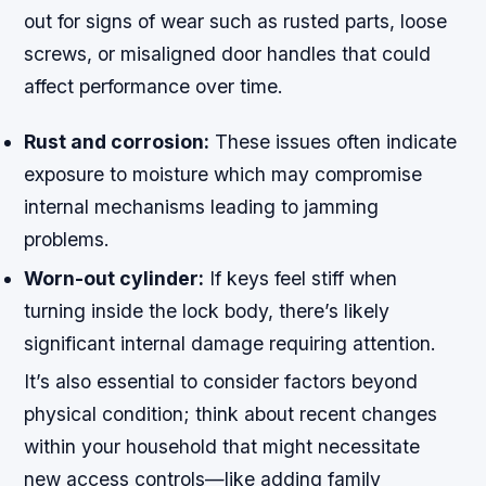
out for signs of wear such as rusted parts, loose
screws, or misaligned door handles that could
affect performance over time.
Rust and corrosion:
These issues often indicate
exposure to moisture which may compromise
internal mechanisms leading to jamming
problems.
Worn-out cylinder:
If keys feel stiff when
turning inside the lock body, there’s likely
significant internal damage requiring attention.
It’s also essential to consider factors beyond
physical condition; think about recent changes
within your household that might necessitate
new access controls—like adding family