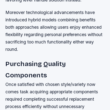
Moreover technological advancements have
introduced hybrid models combining benefits
both approaches allowing users enjoy enhanced
flexibility regarding personal preferences without
sacrificing too much functionality either way
round.
Purchasing Quality
Components
Once satisfied with chosen style/variety now
comes task acquiring appropriate components
required completing successful replacement
process efficiently without unnecessary