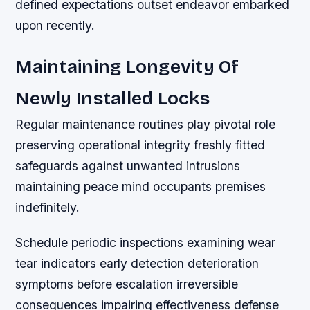
defined expectations outset endeavor embarked
upon recently.
Maintaining Longevity Of
Newly Installed Locks
Regular maintenance routines play pivotal role
preserving operational integrity freshly fitted
safeguards against unwanted intrusions
maintaining peace mind occupants premises
indefinitely.
Schedule periodic inspections examining wear
tear indicators early detection deterioration
symptoms before escalation irreversible
consequences impairing effectiveness defense