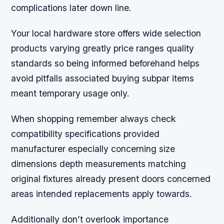
complications later down line.
Your local hardware store offers wide selection
products varying greatly price ranges quality
standards so being informed beforehand helps
avoid pitfalls associated buying subpar items
meant temporary usage only.
When shopping remember always check
compatibility specifications provided
manufacturer especially concerning size
dimensions depth measurements matching
original fixtures already present doors concerned
areas intended replacements apply towards.
Additionally don’t overlook importance