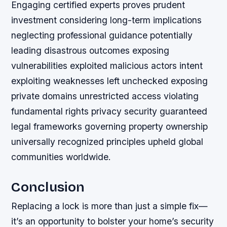
Engaging certified experts proves prudent
investment considering long-term implications
neglecting professional guidance potentially
leading disastrous outcomes exposing
vulnerabilities exploited malicious actors intent
exploiting weaknesses left unchecked exposing
private domains unrestricted access violating
fundamental rights privacy security guaranteed
legal frameworks governing property ownership
universally recognized principles upheld global
communities worldwide.
Conclusion
Replacing a lock is more than just a simple fix—
it’s an opportunity to bolster your home’s security