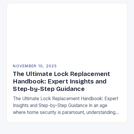
NOVEMBER 10, 2025
The Ultimate Lock Replacement
Handbook: Expert Insights and
Step-by-Step Guidance
The Ultimate Lock Replacement Handbook: Expert
Insights and Step-by-Step Guidance In an age
where home security is paramount, understanding
how to replace locks effectively can mean the
difference between peace…