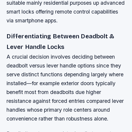
suitable mainly residential purposes up advanced
smart locks offering remote control capabilities
via smartphone apps.
Differentiating Between Deadbolt &
Lever Handle Locks
A crucial decision involves deciding between
deadbolt versus lever handle options since they
serve distinct functions depending largely where
installed—for example exterior doors typically
benefit most from deadbolts due higher
resistance against forced entries compared lever
handles whose primary role centers around
convenience rather than robustness alone.