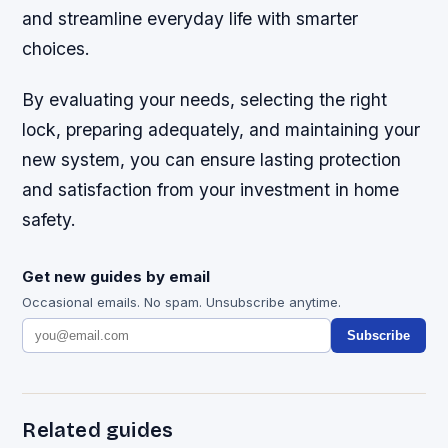
and streamline everyday life with smarter
choices.
By evaluating your needs, selecting the right
lock, preparing adequately, and maintaining your
new system, you can ensure lasting protection
and satisfaction from your investment in home
safety.
Get new guides by email
Occasional emails. No spam. Unsubscribe anytime.
Subscribe
Related guides