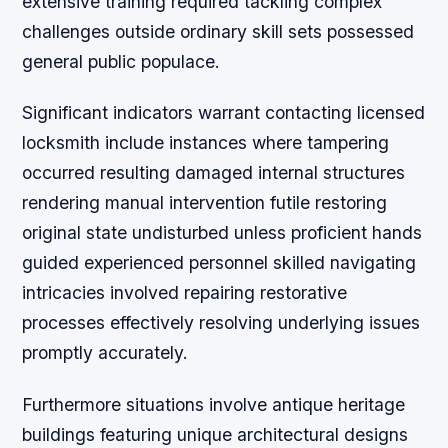
extensive training required tackling complex
challenges outside ordinary skill sets possessed
general public populace.
Significant indicators warrant contacting licensed
locksmith include instances where tampering
occurred resulting damaged internal structures
rendering manual intervention futile restoring
original state undisturbed unless proficient hands
guided experienced personnel skilled navigating
intricacies involved repairing restorative
processes effectively resolving underlying issues
promptly accurately.
Furthermore situations involve antique heritage
buildings featuring unique architectural designs