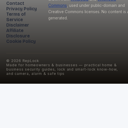
Contact
Commons
, used under public-domain and
Privacy Policy
Creative Commons licenses. No content is 
Terms of
generated.
Service
Disclaimer
Affiliate
Disclosure
Cookie Policy
©
2026
RepLock
Made for homeowners & businesses — practical home &
business security guides, lock and smart-lock know-how,
and camera, alarm & safe tips