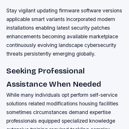
Stay vigilant updating firmware software versions
applicable smart variants incorporated modern
installations enabling latest security patches
enhancements becoming available marketplace
continuously evolving landscape cybersecurity
threats persistently emerging globally.
Seeking Professional
Assistance When Needed
While many individuals opt perform self-service
solutions related modifications housing facilities
sometimes circumstances demand expertise
professionals equipped specialized knowledge