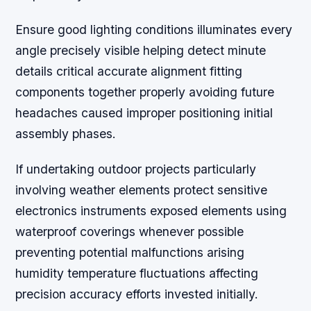
Ensure good lighting conditions illuminates every
angle precisely visible helping detect minute
details critical accurate alignment fitting
components together properly avoiding future
headaches caused improper positioning initial
assembly phases.
If undertaking outdoor projects particularly
involving weather elements protect sensitive
electronics instruments exposed elements using
waterproof coverings whenever possible
preventing potential malfunctions arising
humidity temperature fluctuations affecting
precision accuracy efforts invested initially.