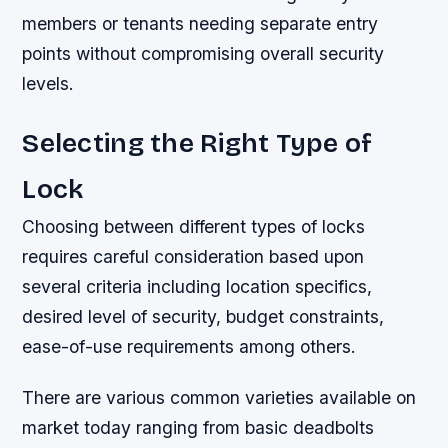
members or tenants needing separate entry
points without compromising overall security
levels.
Selecting the Right Type of
Lock
Choosing between different types of locks
requires careful consideration based upon
several criteria including location specifics,
desired level of security, budget constraints,
ease-of-use requirements among others.
There are various common varieties available on
market today ranging from basic deadbolts