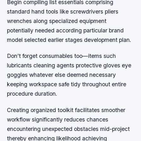
Begin compiling list essentials comprising
standard hand tools like screwdrivers pliers
wrenches along specialized equipment
potentially needed according particular brand
model selected earlier stages development plan.
Don’t forget consumables too—items such
lubricants cleaning agents protective gloves eye
goggles whatever else deemed necessary
keeping workspace safe tidy throughout entire
procedure duration.
Creating organized toolkit facilitates smoother
workflow significantly reduces chances
encountering unexpected obstacles mid-project
thereby enhancing likelihood achieving