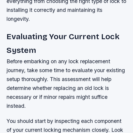
everything from choosing the right type of lock to
installing it correctly and maintaining its
longevity.
Evaluating Your Current Lock
System
Before embarking on any lock replacement
journey, take some time to evaluate your existing
setup thoroughly. This assessment will help
determine whether replacing an old lock is
necessary or if minor repairs might suffice
instead.
You should start by inspecting each component
of your current locking mechanism closely. Look