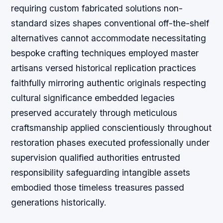
requiring custom fabricated solutions non-
standard sizes shapes conventional off-the-shelf
alternatives cannot accommodate necessitating
bespoke crafting techniques employed master
artisans versed historical replication practices
faithfully mirroring authentic originals respecting
cultural significance embedded legacies
preserved accurately through meticulous
craftsmanship applied conscientiously throughout
restoration phases executed professionally under
supervision qualified authorities entrusted
responsibility safeguarding intangible assets
embodied those timeless treasures passed
generations historically.