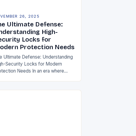
VEMBER 26, 2025
he Ultimate Defense:
nderstanding High-
ecurity Locks for
odern Protection Needs
e Ultimate Defense: Understanding
gh-Security Locks for Modern
otection Needs In an era where
curity threats evolve at
precedented speeds, traditional
cking mechanisms are no longer
fficient to safeguard homes,…