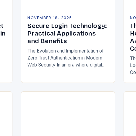
NOVEMBER 18, 2025
NO
ct
Secure Login Technology:
T
in
Practical Applications
H
n
and Benefits
A
C
The Evolution and Implementation of
Zero Trust Authentication in Modern
Th
Web Security In an era where digital
Lo
s,
identities are constantly under threat
Co
ome
from sophisticated cyberattacks,
re
traditional password-based
ho
authentication systems have…
int