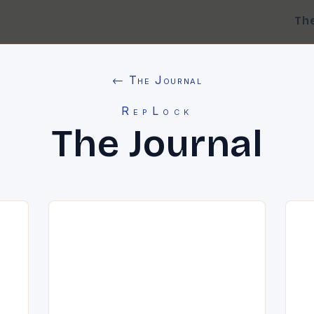
Th
← The Journal
RepLock
The Journal