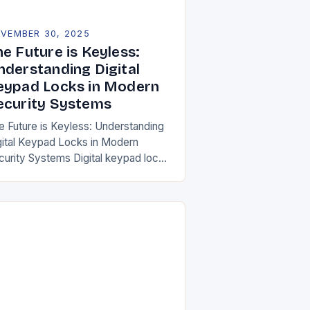
VEMBER 30, 2025
e Future is Keyless:
nderstanding Digital
eypad Locks in Modern
ecurity Systems
e Future is Keyless: Understanding
gital Keypad Locks in Modern
curity Systems Digital keypad locks
e revolutionizing how we secure our
mes and businesses by replacing
aditional mechanical keys with…