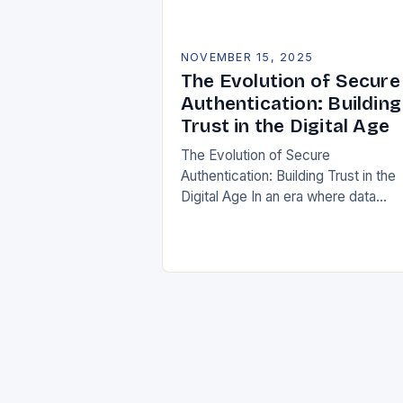
NOVEMBER 15, 2025
The Evolution of Secure
Authentication: Building
Trust in the Digital Age
The Evolution of Secure
Authentication: Building Trust in the
Digital Age In an era where data
breaches are increasingly common
and cyber threats evolve at lightnin
speed, securing user identities…