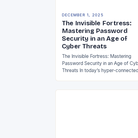
DECEMBER 1, 2025
The Invisible Fortress:
Mastering Password
Security in an Age of
Cyber Threats
The Invisible Fortress: Mastering
Password Security in an Age of Cy
Threats In today’s hyper-connecte
digital landscape, passwords serve
both gatekeepers and guardians of 
most sensitive information. From…