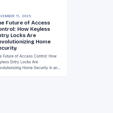
VEMBER 11, 2025
he Future of Access
ontrol: How Keyless
ntry Locks Are
evolutionizing Home
ecurity
e Future of Access Control: How
yless Entry Locks Are
volutionizing Home Security In an
a where convenience meets
chnology, keyless entry locks are
defining how we secure our
mes….