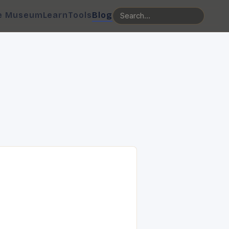
e Museum
Learn
Tools
Blog