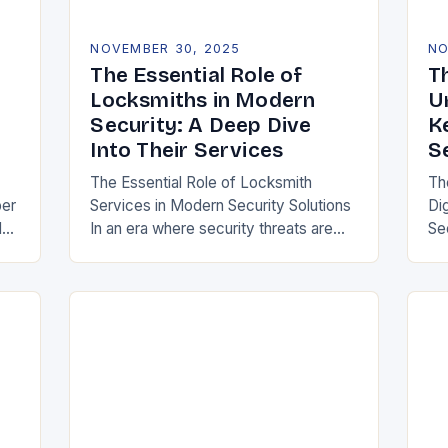
NOVEMBER 30, 2025
NO
The Essential Role of
Th
Locksmiths in Modern
U
Security: A Deep Dive
K
Into Their Services
S
The Essential Role of Locksmith
Th
ber
Services in Modern Security Solutions
Di
d
In an era where security threats are
Se
 as
evolving at unprecedented rates,
ar
our
locksmith services have transitioned
ho
from traditional trades to critical…
tr