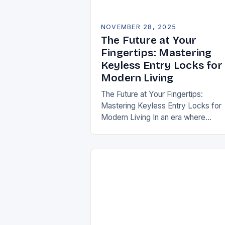
NOVEMBER 28, 2025
The Future at Your
Fingertips: Mastering
Keyless Entry Locks for
Modern Living
The Future at Your Fingertips:
Mastering Keyless Entry Locks for
Modern Living In an era where
convenience meets security, keyle
entry locks are revolutionizing how
access our homes and…