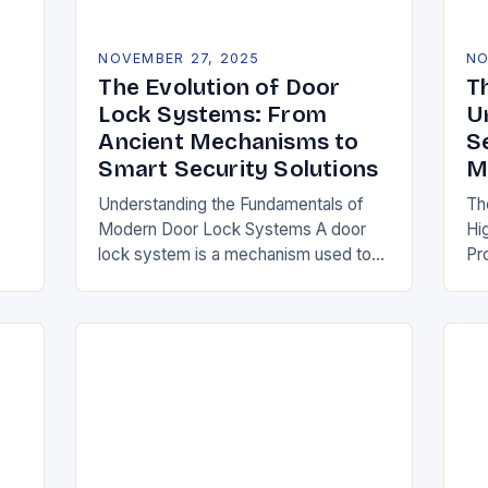
NOVEMBER 27, 2025
NO
The Evolution of Door
T
Lock Systems: From
U
Ancient Mechanisms to
S
Smart Security Solutions
M
Understanding the Fundamentals of
Th
Modern Door Lock Systems A door
Hi
lock system is a mechanism used to
Pr
ss
secure entry points against
se
 we
unauthorized access. It typically
un
consists of a latch, strike…
lo
su