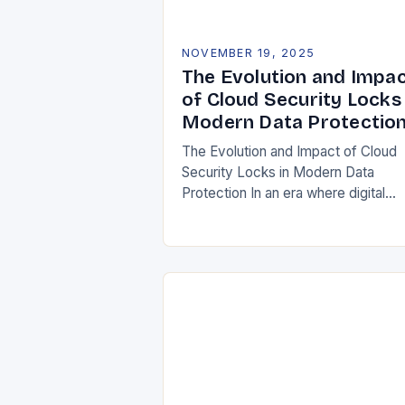
NOVEMBER 19, 2025
The Evolution and Impa
of Cloud Security Locks 
Modern Data Protectio
The Evolution and Impact of Cloud
Security Locks in Modern Data
Protection In an era where digital
transformation is reshaping industrie
securing data in the cloud has bec
paramount. Traditional…