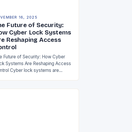
VEMBER 16, 2025
he Future of Security:
ow Cyber Lock Systems
re Reshaping Access
ontrol
e Future of Security: How Cyber
ck Systems Are Reshaping Access
ntrol Cyber lock systems are
volutionizing the way we secure our
mes, offices, and public spaces by
egrating digital…