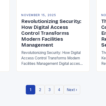
NOVEMBER 15, 2025
NO
Revolutionizing Security:
T
How Digital Access
C
Control Transforms
E
Modern Facilities
R
Management
S
Revolutionizing Security: How Digital
Th
Access Control Transforms Modern
Ke
g
Facilities Management Digital access
Re
control represents a paradigm shift in
er
securing physical spaces, leveraging
te
technology to enhance efficiency,
re
precision, and safety. Unlike…
ho
1
2
3
4
Next ›