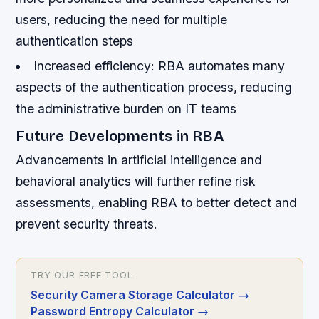
users, reducing the need for multiple
authentication steps
Increased efficiency: RBA automates many
aspects of the authentication process, reducing
the administrative burden on IT teams
Future Developments in RBA
Advancements in artificial intelligence and
behavioral analytics will further refine risk
assessments, enabling RBA to better detect and
prevent security threats.
TRY OUR FREE TOOL
Security Camera Storage Calculator
→
Password Entropy Calculator
→