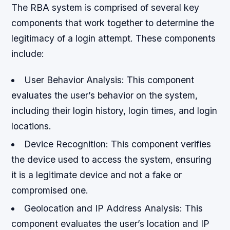
The RBA system is comprised of several key
components that work together to determine the
legitimacy of a login attempt. These components
include:
User Behavior Analysis: This component
evaluates the user’s behavior on the system,
including their login history, login times, and login
locations.
Device Recognition: This component verifies
the device used to access the system, ensuring
it is a legitimate device and not a fake or
compromised one.
Geolocation and IP Address Analysis: This
component evaluates the user’s location and IP