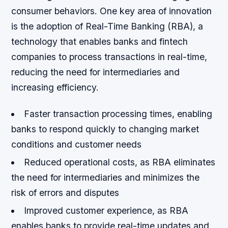
consumer behaviors. One key area of innovation
is the adoption of Real-Time Banking (RBA), a
technology that enables banks and fintech
companies to process transactions in real-time,
reducing the need for intermediaries and
increasing efficiency.
Faster transaction processing times, enabling
banks to respond quickly to changing market
conditions and customer needs
Reduced operational costs, as RBA eliminates
the need for intermediaries and minimizes the
risk of errors and disputes
Improved customer experience, as RBA
enables banks to provide real-time updates and