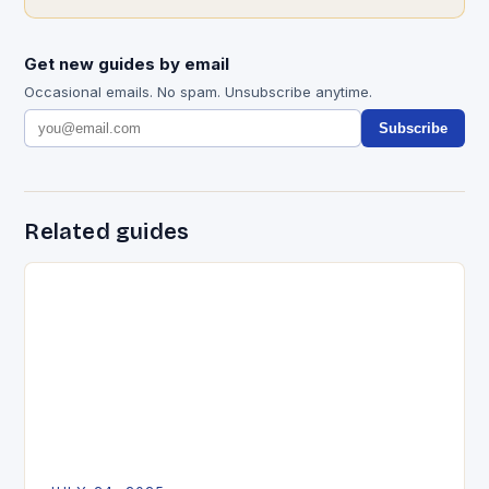
Get new guides by email
Occasional emails. No spam. Unsubscribe anytime.
Subscribe
Related guides