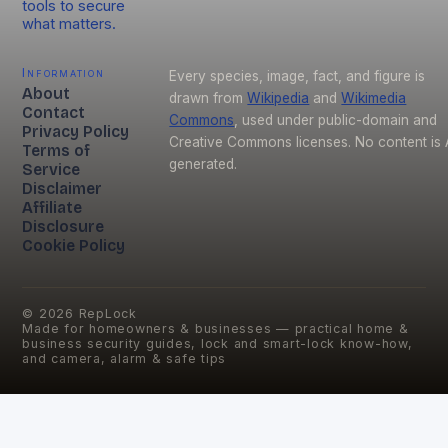
tools to secure
what matters.
Information
Every species, image, fact, and figure is
About
drawn from
Wikipedia
and
Wikimedia
Contact
Commons
, used under public-domain and
Privacy Policy
Creative Commons licenses. No content is 
Terms of
generated.
Service
Disclaimer
Affiliate
Disclosure
Cookie Policy
©
2026
RepLock
Made for homeowners & businesses — practical home &
business security guides, lock and smart-lock know-how,
and camera, alarm & safe tips