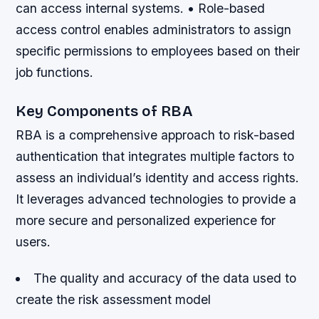
can access internal systems. • Role-based
access control enables administrators to assign
specific permissions to employees based on their
job functions.
Key Components of RBA
RBA is a comprehensive approach to risk-based
authentication that integrates multiple factors to
assess an individual’s identity and access rights.
It leverages advanced technologies to provide a
more secure and personalized experience for
users.
The quality and accuracy of the data used to
create the risk assessment model