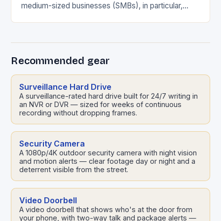
medium-sized businesses (SMBs), in particular,
face significant risks due to limited resources and
security capabilities. In…
Recommended gear
Surveillance Hard Drive
A surveillance-rated hard drive built for 24/7 writing in
an NVR or DVR — sized for weeks of continuous
recording without dropping frames.
Security Camera
A 1080p/4K outdoor security camera with night vision
and motion alerts — clear footage day or night and a
deterrent visible from the street.
Video Doorbell
A video doorbell that shows who's at the door from
your phone, with two-way talk and package alerts —