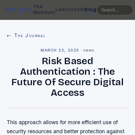
The
Learn
Tools
Blog
REPLOCK
Museum
← The Journal
MARCH 22, 2025
·
news
Risk Based
Authentication : The
Future Of Secure Digital
Access
This approach allows for more efficient use of
security resources and better protection against