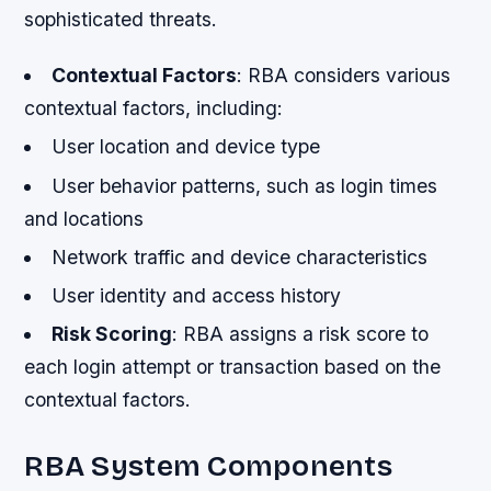
sophisticated threats.
Contextual Factors
: RBA considers various
contextual factors, including:
User location and device type
User behavior patterns, such as login times
and locations
Network traffic and device characteristics
User identity and access history
Risk Scoring
: RBA assigns a risk score to
each login attempt or transaction based on the
contextual factors.
RBA System Components