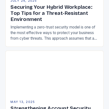
JULY 24, 2025
Securing Your Hybrid Workplace:
Top Tips for a Threat-Resistant
Environment
Implementing a zero-trust security model is one of
the most effective ways to protect your business
from cyber threats. This approach assumes that any
user or device can be a…
MAY 13, 2025
Strengthening Account Security