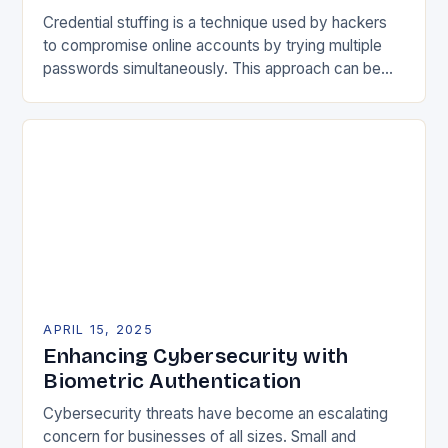
Credential stuffing is a technique used by hackers
to compromise online accounts by trying multiple
passwords simultaneously. This approach can be
highly automated, making it difficult for online
services to…
APRIL 15, 2025
Enhancing Cybersecurity with
Biometric Authentication
Cybersecurity threats have become an escalating
concern for businesses of all sizes. Small and