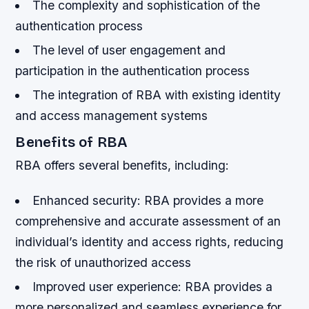
The complexity and sophistication of the
authentication process
The level of user engagement and
participation in the authentication process
The integration of RBA with existing identity
and access management systems
Benefits of RBA
RBA offers several benefits, including:
Enhanced security: RBA provides a more
comprehensive and accurate assessment of an
individual’s identity and access rights, reducing
the risk of unauthorized access
Improved user experience: RBA provides a
more personalized and seamless experience for