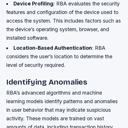
Device Profiling
: RBA evaluates the security
features and configuration of the device used to
access the system. This includes factors such as
the device’s operating system, browser, and
installed software.
Location-Based Authentication
: RBA
considers the user’s location to determine the
level of security required.
Identifying Anomalies
RBA’s advanced algorithms and machine
learning models identify patterns and anomalies
in user behavior that may indicate suspicious
activity. These models are trained on vast
amounts of data, including transaction history,