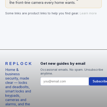
the front-line camera every home wants.
Some links are product links to help you find gear.
Learn more
REPLOCK
Get new guides by email
Home &
Occasional emails. No spam. Unsubscribe
anytime.
business
security, made
Subscrib
clear — locks
and deadbolts,
smart locks and
keypads,
cameras and
alarms, and the