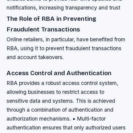
notifications, increasing transparency and trust
The Role of RBA in Preventing
Fraudulent Transactions
Online retailers, in particular, have benefited from
RBA, using it to prevent fraudulent transactions
and account takeovers.
Access Control and Authentication
RBA provides a robust access control system,
allowing businesses to restrict access to
sensitive data and systems. This is achieved
through a combination of authentication and
authorization mechanisms. • Multi-factor
authentication ensures that only authorized users