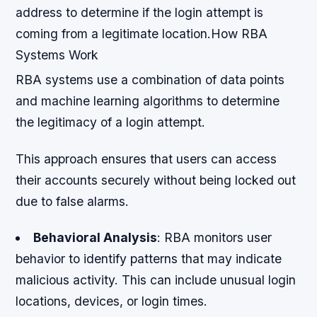
address to determine if the login attempt is
coming from a legitimate location.How RBA
Systems Work
RBA systems use a combination of data points
and machine learning algorithms to determine
the legitimacy of a login attempt.
This approach ensures that users can access
their accounts securely without being locked out
due to false alarms.
Behavioral Analysis
: RBA monitors user
behavior to identify patterns that may indicate
malicious activity. This can include unusual login
locations, devices, or login times.