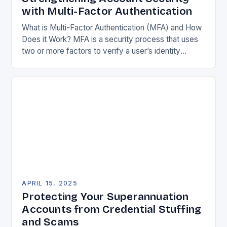
with Multi-Factor Authentication
What is Multi-Factor Authentication (MFA) and How
Does it Work? MFA is a security process that uses
two or more factors to verify a user’s identity
before granting access to…
APRIL 15, 2025
Protecting Your Superannuation
Accounts from Credential Stuffing
and Scams