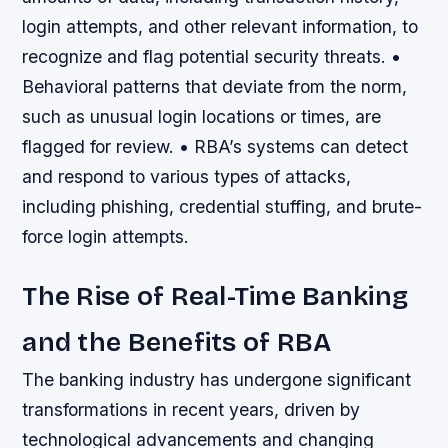
login attempts, and other relevant information, to
recognize and flag potential security threats. •
Behavioral patterns that deviate from the norm,
such as unusual login locations or times, are
flagged for review. • RBA’s systems can detect
and respond to various types of attacks,
including phishing, credential stuffing, and brute-
force login attempts.
The Rise of Real-Time Banking
and the Benefits of RBA
The banking industry has undergone significant
transformations in recent years, driven by
technological advancements and changing