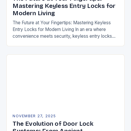
Mastering Keyless Entry Locks for
Modern Living
The Future at Your Fingertips: Mastering Keyless
Entry Locks for Modern Living In an era where
convenience meets security, keyless entry locks
are revolutionizing how we access our homes and…
NOVEMBER 27, 2025
The Evolution of Door Lock