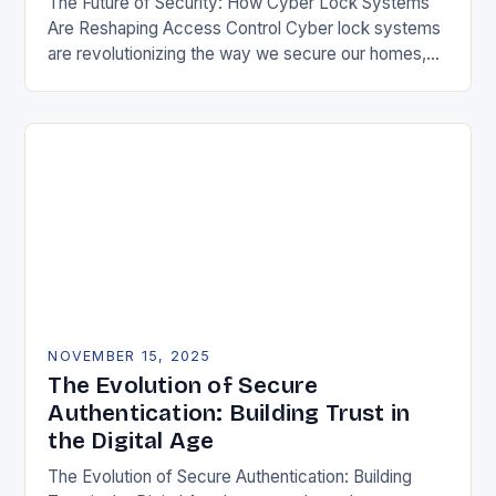
The Future of Security: How Cyber Lock Systems
Are Reshaping Access Control Cyber lock systems
are revolutionizing the way we secure our homes,
offices, and public spaces by integrating digital…
NOVEMBER 15, 2025
The Evolution of Secure
Authentication: Building Trust in
the Digital Age
The Evolution of Secure Authentication: Building