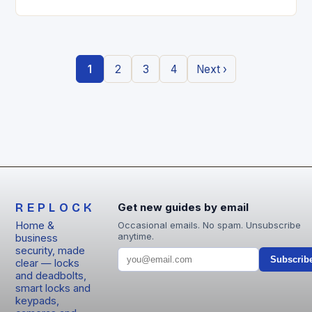
entry locks are redefining how we secure our
homes….
1
2
3
4
Next ›
REPLOCK
Get new guides by email
Home &
Occasional emails. No spam. Unsubscribe
anytime.
business
security, made
Subscrib
clear — locks
and deadbolts,
smart locks and
keypads,