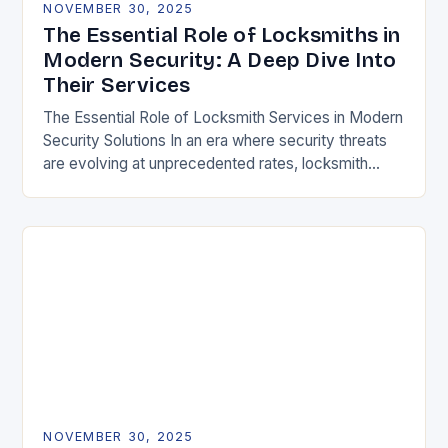
NOVEMBER 30, 2025
The Essential Role of Locksmiths in
Modern Security: A Deep Dive Into
Their Services
The Essential Role of Locksmith Services in Modern
Security Solutions In an era where security threats
are evolving at unprecedented rates, locksmith
services have transitioned from traditional trades to
critical…
NOVEMBER 30, 2025