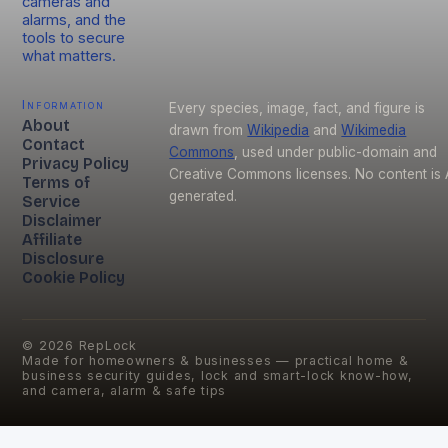
cameras and
alarms, and the
tools to secure
what matters.
Information
Every species, image, fact, and figure is
About
drawn from
Wikipedia
and
Wikimedia
Contact
Commons
, used under public-domain and
Privacy Policy
Creative Commons licenses. No content is 
Terms of
generated.
Service
Disclaimer
Affiliate
Disclosure
Cookie Policy
©
2026
RepLock
Made for homeowners & businesses — practical home &
business security guides, lock and smart-lock know-how,
and camera, alarm & safe tips