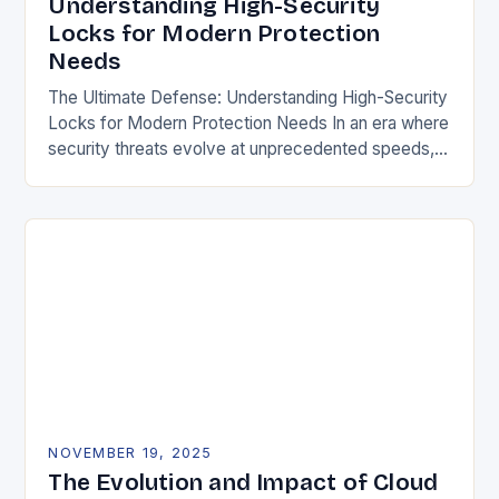
Understanding High-Security
Locks for Modern Protection
Needs
The Ultimate Defense: Understanding High-Security
Locks for Modern Protection Needs In an era where
security threats evolve at unprecedented speeds,
traditional locking mechanisms are no longer
sufficient to safeguard homes,…
NOVEMBER 19, 2025
The Evolution and Impact of Cloud