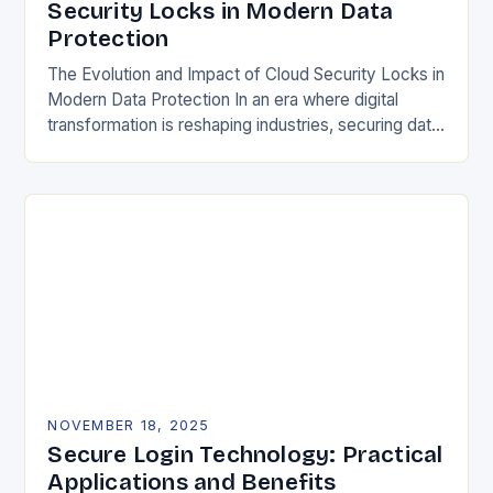
Security Locks in Modern Data
Protection
The Evolution and Impact of Cloud Security Locks in
Modern Data Protection In an era where digital
transformation is reshaping industries, securing data
in the cloud has become paramount. Traditional…
NOVEMBER 18, 2025
Secure Login Technology: Practical
Applications and Benefits