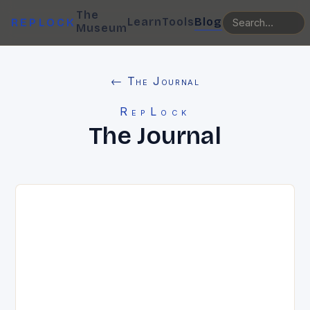
The
Learn
Tools
Blog
REPLOCK
Museum
← The Journal
RepLock
The Journal