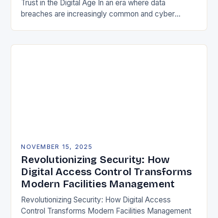
Trust in the Digital Age In an era where data
breaches are increasingly common and cyber
threats evolve at lightning speed, securing user
identities…
NOVEMBER 15, 2025
Revolutionizing Security: How
Digital Access Control Transforms
Modern Facilities Management
Revolutionizing Security: How Digital Access
Control Transforms Modern Facilities Management