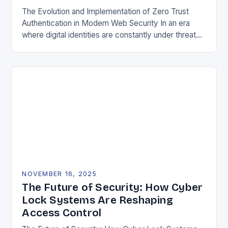
The Evolution and Implementation of Zero Trust
Authentication in Modern Web Security In an era
where digital identities are constantly under threat
from sophisticated cyberattacks, traditional
password-based authentication systems have…
NOVEMBER 16, 2025
The Future of Security: How Cyber
Lock Systems Are Reshaping
Access Control