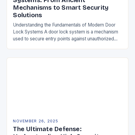
Systems: From Ancient
Mechanisms to Smart Security
Solutions
Understanding the Fundamentals of Modern Door
Lock Systems A door lock system is a mechanism
used to secure entry points against unauthorized
access. It typically consists of a latch, strike…
NOVEMBER 26, 2025
The Ultimate Defense: