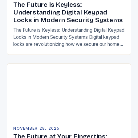
The Future is Keyless:
Understanding Digital Keypad
Locks in Modern Security Systems
The Future is Keyless: Understanding Digital Keypad
Locks in Modern Security Systems Digital keypad
locks are revolutionizing how we secure our homes
and businesses by replacing traditional mechanical
keys with…
NOVEMBER 28, 2025
The Future at Your Fingertips: