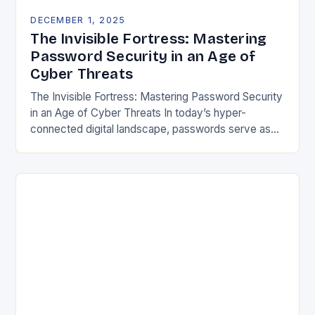
DECEMBER 1, 2025
The Invisible Fortress: Mastering
Password Security in an Age of
Cyber Threats
The Invisible Fortress: Mastering Password Security
in an Age of Cyber Threats In today’s hyper-
connected digital landscape, passwords serve as
both gatekeepers and guardians of our most
sensitive information. From…