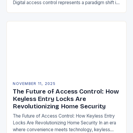
Digital access control represents a paradigm shift in
securing physical spaces, leveraging technology to
enhance efficiency, precision, and safety. Unlike…
NOVEMBER 11, 2025
The Future of Access Control: How
Keyless Entry Locks Are
Revolutionizing Home Security
The Future of Access Control: How Keyless Entry
Locks Are Revolutionizing Home Security In an era
where convenience meets technology, keyless