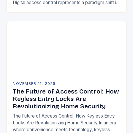
Digital access control represents a paradigm shift in
securing physical spaces, leveraging technology to
enhance efficiency, precision, and safety. Unlike…
NOVEMBER 11, 2025
The Future of Access Control: How
Keyless Entry Locks Are
Revolutionizing Home Security
The Future of Access Control: How Keyless Entry
Locks Are Revolutionizing Home Security In an era
where convenience meets technology, keyless