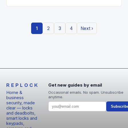
entry locks are redefining how we secure our
homes….
1
2
3
4
Next ›
REPLOCK
Get new guides by email
Home &
Occasional emails. No spam. Unsubscribe
anytime.
business
security, made
Subscrib
clear — locks
and deadbolts,
smart locks and
keypads,