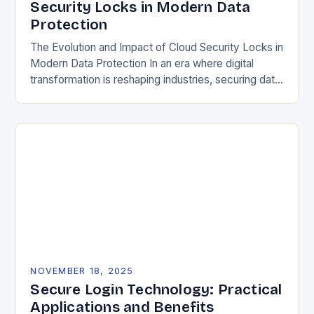
Security Locks in Modern Data
Protection
The Evolution and Impact of Cloud Security Locks in
Modern Data Protection In an era where digital
transformation is reshaping industries, securing data
in the cloud has become paramount. Traditional…
NOVEMBER 18, 2025
Secure Login Technology: Practical
Applications and Benefits