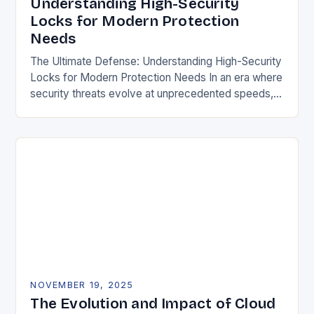
Understanding High-Security
Locks for Modern Protection
Needs
The Ultimate Defense: Understanding High-Security
Locks for Modern Protection Needs In an era where
security threats evolve at unprecedented speeds,
traditional locking mechanisms are no longer
sufficient to safeguard homes,…
NOVEMBER 19, 2025
The Evolution and Impact of Cloud