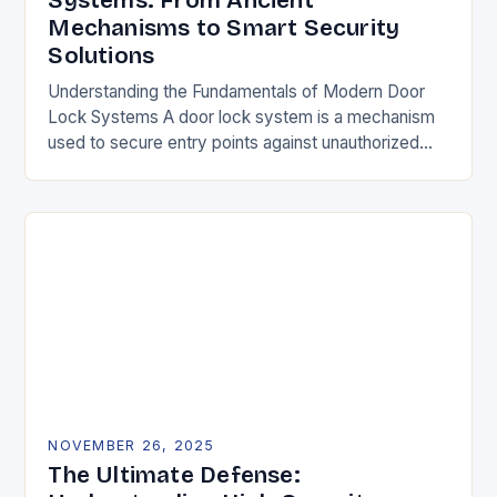
Systems: From Ancient
Mechanisms to Smart Security
Solutions
Understanding the Fundamentals of Modern Door
Lock Systems A door lock system is a mechanism
used to secure entry points against unauthorized
access. It typically consists of a latch, strike…
NOVEMBER 26, 2025
The Ultimate Defense: