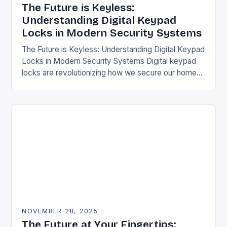
The Future is Keyless:
Understanding Digital Keypad
Locks in Modern Security Systems
The Future is Keyless: Understanding Digital Keypad
Locks in Modern Security Systems Digital keypad
locks are revolutionizing how we secure our homes
and businesses by replacing traditional mechanical
keys with…
NOVEMBER 28, 2025
The Future at Your Fingertips: