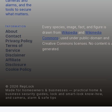
cameras and
alarms, and the
tools to secure
what matters.
Information
Every species, image, fact, and figure is
About
drawn from
Wikipedia
and
Wikimedia
Contact
Commons
, used under public-domain and
Privacy Policy
Creative Commons licenses. No content is 
Terms of
generated.
Service
Disclaimer
Affiliate
Disclosure
Cookie Policy
©
2026
RepLock
Made for homeowners & businesses — practical home &
business security guides, lock and smart-lock know-how,
and camera, alarm & safe tips