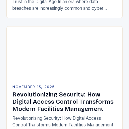
Trust in the Digital Age In an era where data
breaches are increasingly common and cyber
threats evolve at lightning speed, securing user
identities…
NOVEMBER 15, 2025
Revolutionizing Security: How
Digital Access Control Transforms
Modern Facilities Management
Revolutionizing Security: How Digital Access
Control Transforms Modern Facilities Management