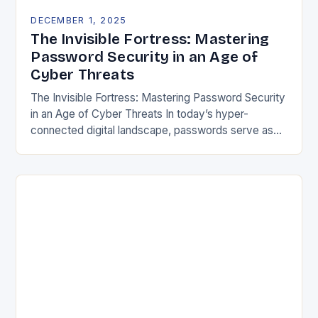
DECEMBER 1, 2025
The Invisible Fortress: Mastering
Password Security in an Age of
Cyber Threats
The Invisible Fortress: Mastering Password Security
in an Age of Cyber Threats In today’s hyper-
connected digital landscape, passwords serve as
both gatekeepers and guardians of our most
sensitive information. From…