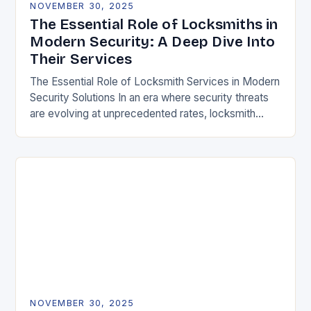
NOVEMBER 30, 2025
The Essential Role of Locksmiths in
Modern Security: A Deep Dive Into
Their Services
The Essential Role of Locksmith Services in Modern
Security Solutions In an era where security threats
are evolving at unprecedented rates, locksmith
services have transitioned from traditional trades to
critical…
NOVEMBER 30, 2025