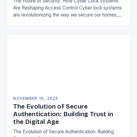
The Future of Security: How Cyber Lock Systems
Are Reshaping Access Control Cyber lock systems
are revolutionizing the way we secure our homes,
offices, and public spaces by integrating digital…
NOVEMBER 15, 2025
The Evolution of Secure
Authentication: Building Trust in
the Digital Age
The Evolution of Secure Authentication: Building