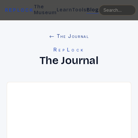
The
Learn
Tools
Blog
REPLOCK
Museum
← The Journal
RepLock
The Journal