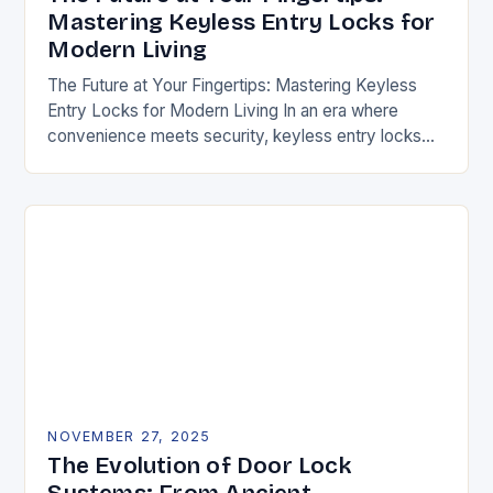
Mastering Keyless Entry Locks for
Modern Living
The Future at Your Fingertips: Mastering Keyless
Entry Locks for Modern Living In an era where
convenience meets security, keyless entry locks
are revolutionizing how we access our homes and…
NOVEMBER 27, 2025
The Evolution of Door Lock