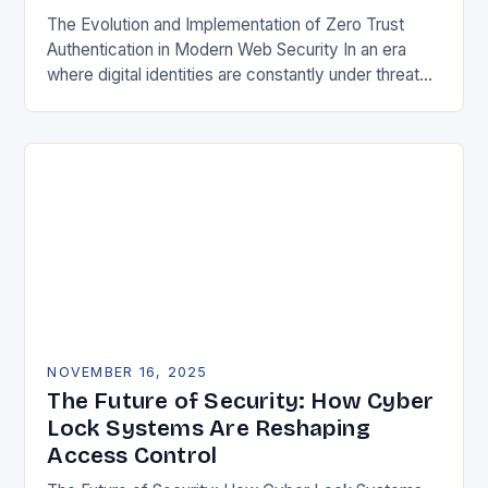
The Evolution and Implementation of Zero Trust
Authentication in Modern Web Security In an era
where digital identities are constantly under threat
from sophisticated cyberattacks, traditional
password-based authentication systems have…
NOVEMBER 16, 2025
The Future of Security: How Cyber
Lock Systems Are Reshaping
Access Control