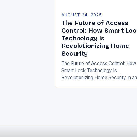
AUGUST 24, 2025
The Future of Access
Control: How Smart Loc
Technology Is
Revolutionizing Home
Security
The Future of Access Control: How
Smart Lock Technology Is
Revolutionizing Home Security In an
era where convenience meets
security, smart lock technology has
emerged as a game-changer in
home…