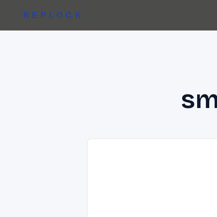
REPLOCK
sm