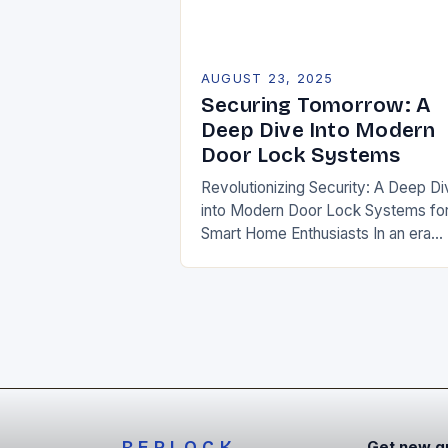
AUGUST 23, 2025
Securing Tomorrow: A
Deep Dive Into Modern
Door Lock Systems
Revolutionizing Security: A Deep Di
into Modern Door Lock Systems fo
Smart Home Enthusiasts In an era
defined by rapid technological
advancement and rising security
threats, traditional door lock syste
REPLOCK
Get new g