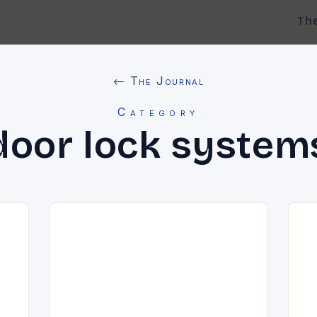
Th
← The Journal
Category
door lock system