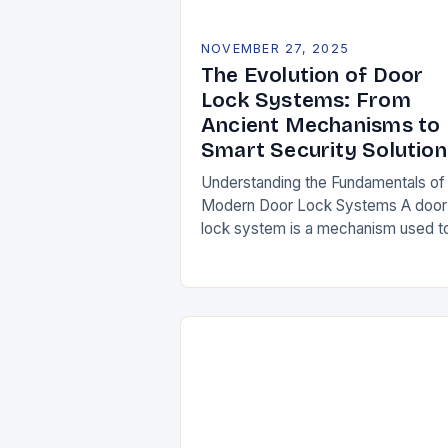
NOVEMBER 27, 2025
The Evolution of Door
Lock Systems: From
Ancient Mechanisms to
Smart Security Solution
Understanding the Fundamentals of
Modern Door Lock Systems A door
lock system is a mechanism used t
secure entry points against
unauthorized access. It typically
consists of a latch, strike…