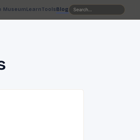
e Museum
Learn
Tools
Blog
s