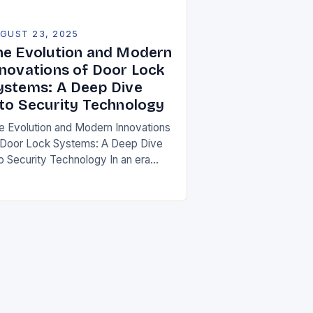
GUST 23, 2025
he Evolution and Modern
nnovations of Door Lock
ystems: A Deep Dive
nto Security Technology
e Evolution and Modern Innovations
 Door Lock Systems: A Deep Dive
to Security Technology In an era
ere security is paramount, door
ck systems have evolved from
mple mechanical…