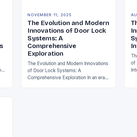
NOVEMBER 11, 2025
AU
The Evolution and Modern
T
Innovations of Door Lock
I
Systems: A
S
s
Comprehensive
I
Exploration
Th
of
The Evolution and Modern Innovations
o
In
of Door Lock Systems: A
wh
Comprehensive Exploration In an era
lo
where security is paramount,
si
understanding the intricacies of door
lock systems has never been more…